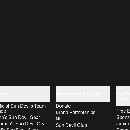
hop
Donate and Support
For Fa
Comm
ficial Sun Devils Team
Donate
hop
Free E
Brand Partnerships
n's Sun Devil Gear
Sport
NIL
men's Sun Devil Gear
Junior
Sun Devil Club