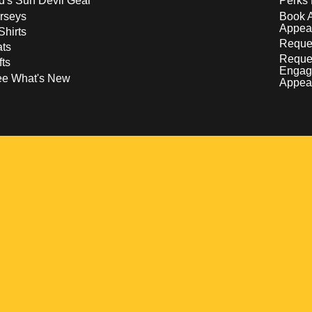
d's Sun Devil Gear
Perks 
rseys
Book 
Appea
Shirts
Reques
ts
Reque
fts
Engag
ee What's New
Appea
w
 a new window
pens in a new window