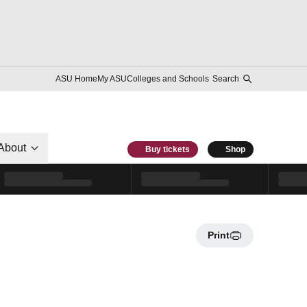
ASU Home
My ASU
Colleges and Schools
Search
About
Buy tickets
Shop
Print