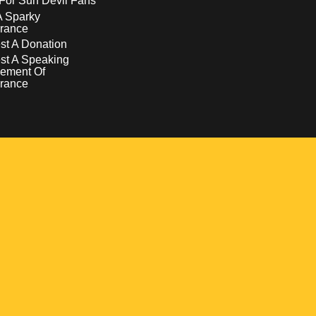
For Sun Devil Fans
A Sparky
rance
t A Donation
st A Speaking
ement Of
rance