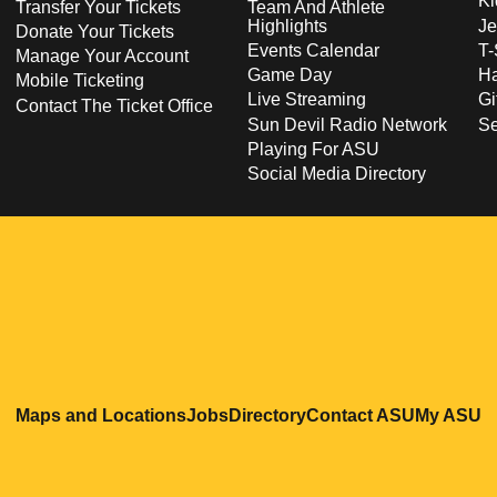
Ki
Transfer Your Tickets
Team And Athlete
Highlights
Je
Donate Your Tickets
Events Calendar
T-
Manage Your Account
Game Day
Ha
Mobile Ticketing
Live Streaming
Gi
Contact The Ticket Office
Sun Devil Radio Network
S
Playing For ASU
Social Media Directory
Opens in a new window
Opens in a new window
Opens in a new windo
Opens in
O
Maps and Locations
Jobs
Directory
Contact ASU
My ASU