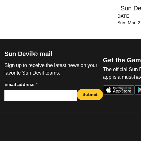
Sun De
DATE
Sun, Mar. 2
Sun Devil® mail
Get the Gam
Sign up to receive the latest news on your
The official Sun
favorite Sun Devil teams.
app is a must-hav
*
Email address
Submit