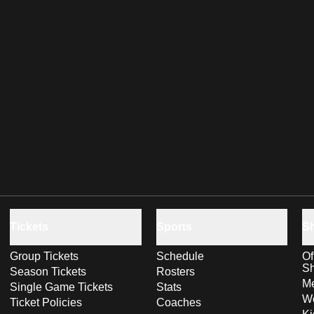
Tickets
Sports
S
Group Tickets
Schedule
Of
S
Season Tickets
Rosters
Me
Single Game Tickets
Stats
Wo
Ticket Policies
Coaches