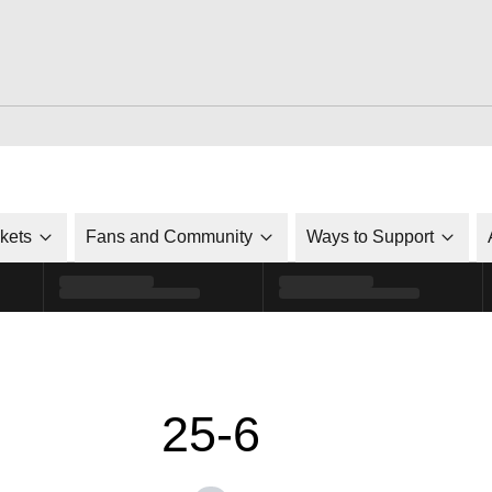
ckets
Fans and Community
Ways to Support
25-6