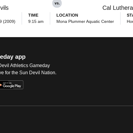
vs.
vils
Cal Luther
TIME
LOCATION
ST
9 (2009)
9:15 am
Mona Plummer Aquatic Center
Ho
eday app
 Devil Athletics Gameday
e for the Sun Devil Nation.
Op