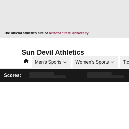
Opens in a new window
The official athletics site of
Arizona State University
Sun Devil Athletics
Home
Men's Sports
Women's Sports
Ti
Scores: