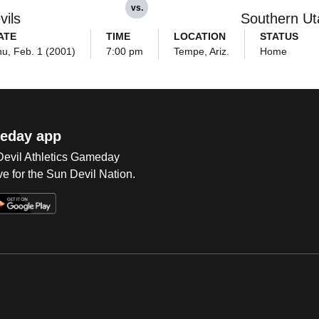
vs.
vils
Southern Ut
ATE
TIME
LOCATION
STATUS
u, Feb. 1 (2001)
7:00 pm
Tempe, Ariz.
Home
eday app
 Devil Athletics Gameday
e for the Sun Devil Nation.
Op