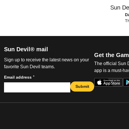
Sun De
D
Th
Sun Devil® mail
Get the Gam
Sign up to receive the latest news on your
The official Sun
favorite Sun Devil teams.
app is a must-hav
*
Email address
Submit