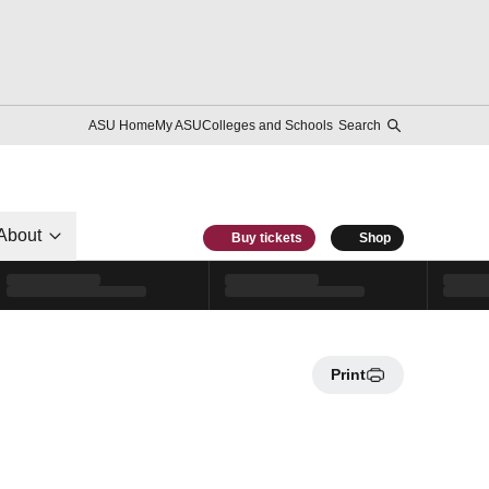
ASU Home
My ASU
Colleges and Schools
Search
About
Buy tickets
Shop
Print