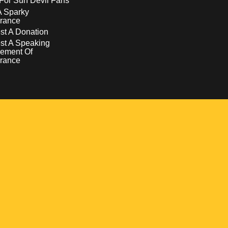
For Sun Devil Fans
A Sparky
rance
t A Donation
st A Speaking
ement Of
rance