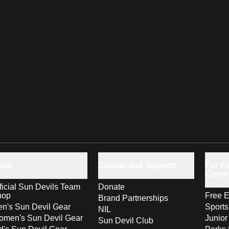
hop
Donate and Support
For Fa
Comm
ficial Sun Devils Team
Donate
hop
Free E
Brand Partnerships
n's Sun Devil Gear
Sport
NIL
men's Sun Devil Gear
Junior
Sun Devil Club