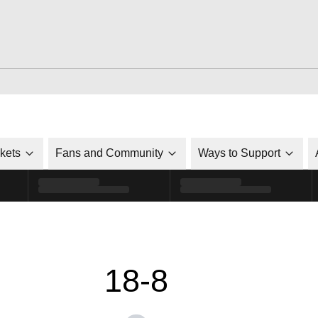
ckets
Fans and Community
Ways to Support
18-8