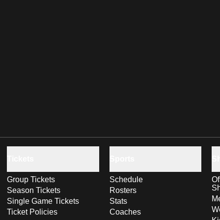
Tickets
Sports
S
Group Tickets
Schedule
Of
S
Season Tickets
Rosters
Me
Single Game Tickets
Stats
Wo
Ticket Policies
Coaches