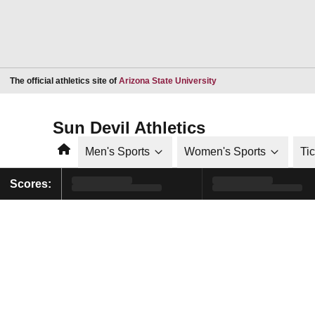
Opens in a new window
The official athletics site of
Arizona State University
Sun Devil Athletics
Home
Men's Sports
Women's Sports
Ti
Scores: