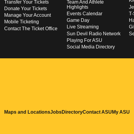
Ki
Transfer Your Tickets
Team And Athlete
Highlights
Je
Donate Your Tickets
Events Calendar
T-
Manage Your Account
Game Day
Ha
Mobile Ticketing
Live Streaming
Gi
Contact The Ticket Office
Sun Devil Radio Network
S
Playing For ASU
Social Media Directory
Opens in a new window
Opens in a new window
Opens in a new windo
Opens in
O
Maps and Locations
Jobs
Directory
Contact ASU
My ASU