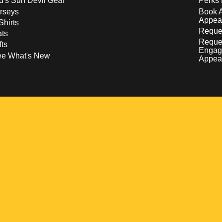
d's Sun Devil Gear
Perks 
rseys
Book 
Appea
Shirts
Reques
ts
Reque
fts
Engag
ee What's New
Appea
w
 a new window
pens in a new window