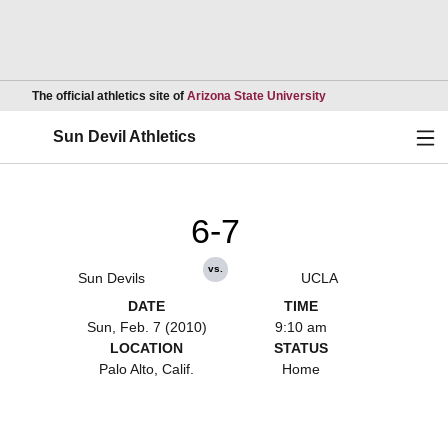
Opens in a new wind
The official athletics site of
Arizona State University
Ope
Sun Devil Athletics
6-7
vs.
Sun Devils
UCLA
DATE
TIME
Sun, Feb. 7 (2010)
9:10 am
LOCATION
STATUS
Palo Alto, Calif.
Home