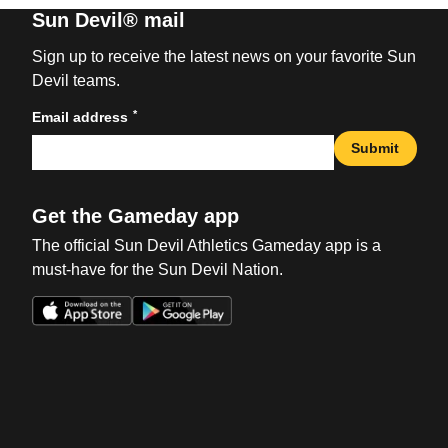
Sun Devil® mail
Sign up to receive the latest news on your favorite Sun
Devil teams.
*
Email address
Submit
Get the Gameday app
The official Sun Devil Athletics Gameday app is a
must-have for the Sun Devil Nation.
Opens in a new window
Opens in a new win
Opens in a new window
Opens in a new win