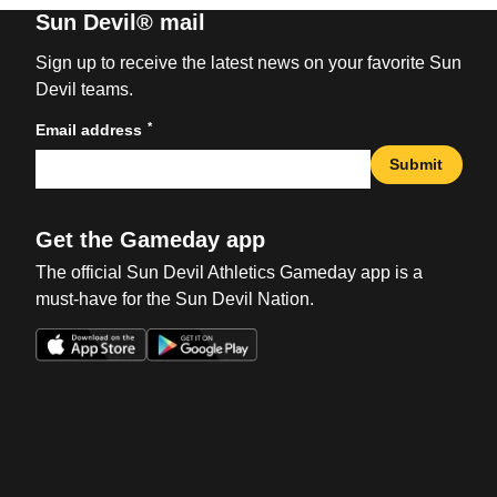
Sun Devil® mail
Sign up to receive the latest news on your favorite Sun
Devil teams.
*
Email address
Submit
Get the Gameday app
The official Sun Devil Athletics Gameday app is a
must-have for the Sun Devil Nation.
Opens in a new window
Opens in a new win
Opens in a new window
Opens in a new win