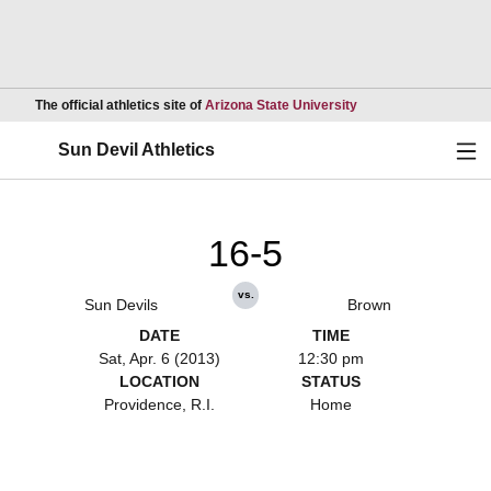
Opens in a new wind
The official athletics site of
Arizona State University
Ope
Sun Devil Athletics
16-5
vs.
Sun Devils
Brown
DATE
TIME
Sat, Apr. 6 (2013)
12:30 pm
LOCATION
STATUS
Providence, R.I.
Home