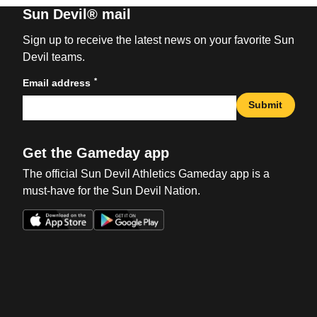
Sun Devil® mail
Sign up to receive the latest news on your favorite Sun
Devil teams.
*
Email address
Submit
Get the Gameday app
The official Sun Devil Athletics Gameday app is a
must-have for the Sun Devil Nation.
Opens in a new window
Opens in a new win
Opens in a new window
Opens in a new win