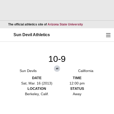
Opens in a new wind
The official athletics site of
Arizona State University
Ope
Sun Devil Athletics
10-9
at
Sun Devils
California
DATE
TIME
Sat, Mar. 16 (2013)
12:00 pm
LOCATION
STATUS
Berkeley, Calif.
Away