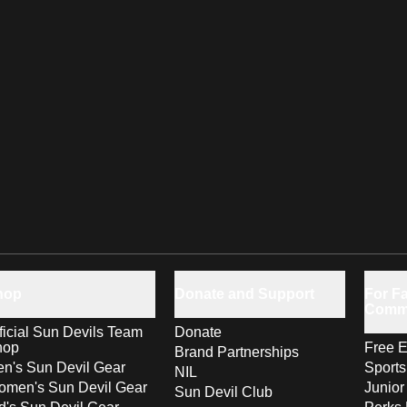
hop
Donate and Support
For Fa
Comm
ficial Sun Devils Team
Donate
hop
Free E
Brand Partnerships
n's Sun Devil Gear
Sport
NIL
men's Sun Devil Gear
Junior
Sun Devil Club