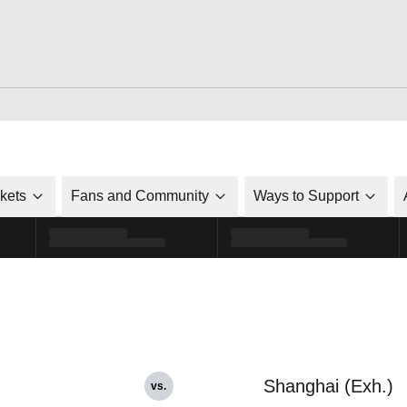
ckets
Fans and Community
Ways to Support
Shanghai (Exh.)
vs.