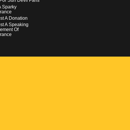
For Sun Devil Fans
A Sparky
rance
t A Donation
st A Speaking
ement Of
rance