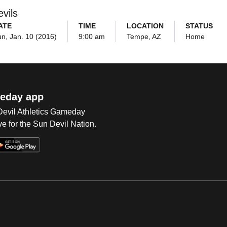
vils
ATE
TIME
LOCATION
STATUS
n, Jan. 10 (2016)
9:00 am
Tempe, AZ
Home
eday app
 Devil Athletics Gameday
e for the Sun Devil Nation.
Op