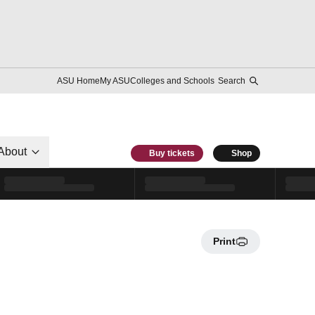
ASU Home
My ASU
Colleges and Schools
Search
About
Buy tickets
Shop
Print