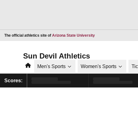
Opens in a new window
The official athletics site of
Arizona State University
Sun Devil Athletics
Home
Men's Sports
Women's Sports
Ti
Scores: