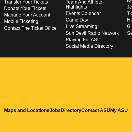
Ki
Transfer Your Tickets
Team And Athlete
Highlights
Je
Donate Your Tickets
Events Calendar
T-
Manage Your Account
Game Day
Ha
Mobile Ticketing
Live Streaming
Gi
Contact The Ticket Office
Sun Devil Radio Network
S
Playing For ASU
Social Media Directory
Opens in a new window
Opens in a new window
Opens in a new windo
Opens in
O
Maps and Locations
Jobs
Directory
Contact ASU
My ASU