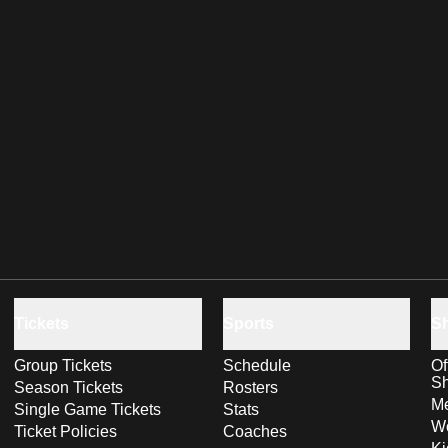
Tickets
Sports
S
Group Tickets
Schedule
Of
S
Season Tickets
Rosters
Me
Single Game Tickets
Stats
Wo
Ticket Policies
Coaches