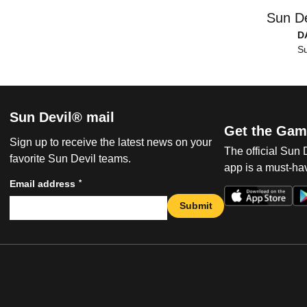
Sun De
D
Su
Sun Devil® mail
Get the Gam
Sign up to receive the latest news on your
The official Sun
favorite Sun Devil teams.
app is a must-hav
*
Email address
Submit