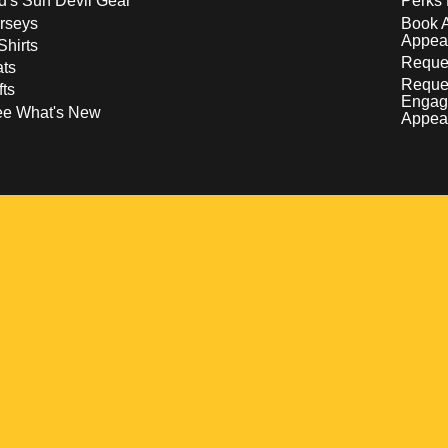
d's Sun Devil Gear
Perks 
rseys
Book 
Appea
Shirts
Reques
ts
Reque
fts
Engag
ee What's New
Appea
w
 a new window
pens in a new window