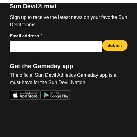
Sun Devil® mail
Sign up to receive the latest news on your favorite Sun
Devil teams.
*
Email address
Submit
Get the Gameday app
The official Sun Devil Athletics Gameday app is a
must-have for the Sun Devil Nation.
Opens in a new window
Opens in a new win
Opens in a new window
Opens in a new win