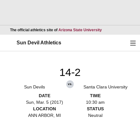
Opens in a new wind
The official athletics site of
Arizona State University
Ope
Sun Devil Athletics
14-2
vs.
Sun Devils
Santa Clara University
DATE
TIME
Sun, Mar. 5 (2017)
10:30 am
LOCATION
STATUS
ANN ARBOR, MI
Neutral