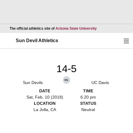
Opens in a new wind
The official athletics site of
Arizona State University
Ope
Sun Devil Athletics
14-5
vs.
Sun Devils
UC Davis
DATE
TIME
Sat, Feb. 10 (2018)
6:20 pm
LOCATION
STATUS
La Jolla, CA
Neutral