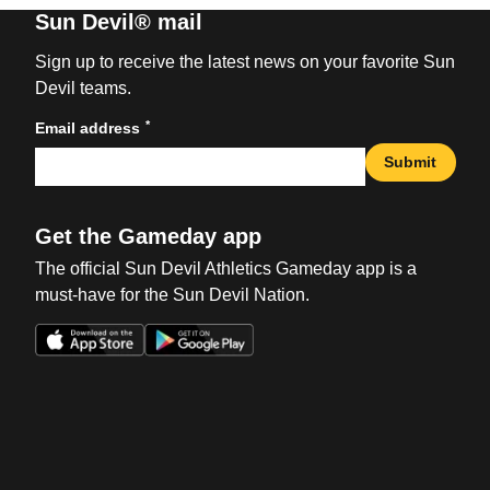
Sun Devil® mail
Sign up to receive the latest news on your favorite Sun
Devil teams.
*
Email address
Submit
Get the Gameday app
The official Sun Devil Athletics Gameday app is a
must-have for the Sun Devil Nation.
Opens in a new window
Opens in a new win
Opens in a new window
Opens in a new win