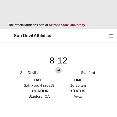
Opens in a new wind
The official athletics site of
Arizona State University
Ope
Sun Devil Athletics
8-12
at
Sun Devils
Stanford
DATE
TIME
Sat, Feb. 4 (2023)
10:30 am
LOCATION
STATUS
Stanford, CA
Away