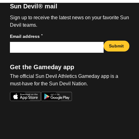
Sun Devil® mail
Sign up to receive the latest news on your favorite Sun
Devil teams.
*
Email address
Submit
Get the Gameday app
The official Sun Devil Athletics Gameday app is a
must-have for the Sun Devil Nation.
Opens in a new window
Opens in a new win
Opens in a new window
Opens in a new win