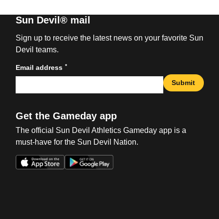
Sun Devil® mail
Sign up to receive the latest news on your favorite Sun
Devil teams.
*
Email address
Submit
Get the Gameday app
The official Sun Devil Athletics Gameday app is a
must-have for the Sun Devil Nation.
Opens in a new window
Opens in a new win
Opens in a new window
Opens in a new win