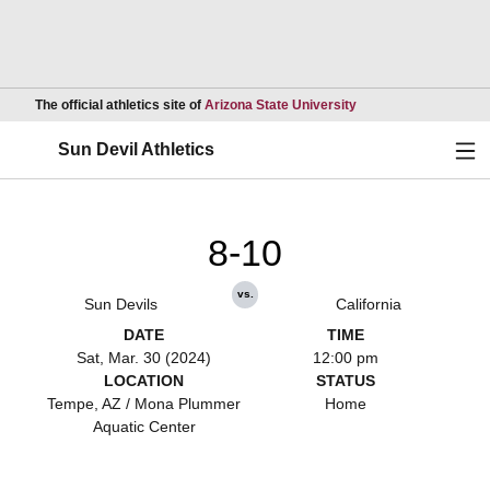
Opens in a new wind
The official athletics site of
Arizona State University
Ope
Sun Devil Athletics
8-10
vs.
Sun Devils
California
DATE
TIME
Sat, Mar. 30 (2024)
12:00 pm
LOCATION
STATUS
Tempe, AZ / Mona Plummer
Home
Aquatic Center