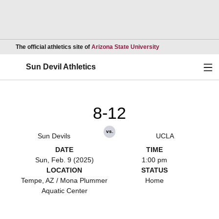
Opens in a new wind
The official athletics site of
Arizona State University
Ope
Sun Devil Athletics
8-12
vs.
Sun Devils
UCLA
DATE
TIME
Sun, Feb. 9 (2025)
1:00 pm
LOCATION
STATUS
Tempe, AZ / Mona Plummer
Home
Aquatic Center