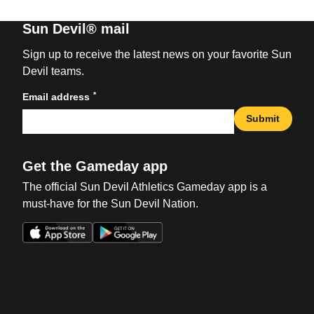
Sun Devil® mail
Sign up to receive the latest news on your favorite Sun
Devil teams.
*
Email address
Submit
Get the Gameday app
The official Sun Devil Athletics Gameday app is a
must-have for the Sun Devil Nation.
Opens in a new window
Opens in a new win
Opens in a new window
Opens in a new win