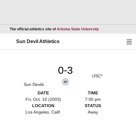
Opens in a new wind
The official athletics site of
Arizona State University
Ope
Sun Devil Athletics
0-3
USC*
at
Sun Devils
DATE
TIME
Fri, Oct. 10 (2003)
7:00 pm
LOCATION
STATUS
Los Angeles, Calif.
Away