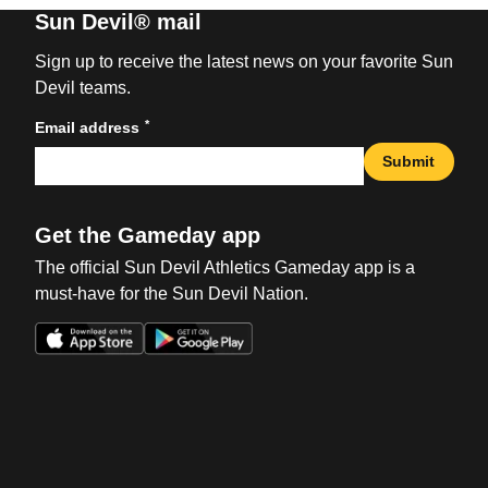
Sun Devil® mail
Sign up to receive the latest news on your favorite Sun
Devil teams.
*
Email address
Submit
Get the Gameday app
The official Sun Devil Athletics Gameday app is a
must-have for the Sun Devil Nation.
Opens in a new window
Opens in a new win
Opens in a new window
Opens in a new win