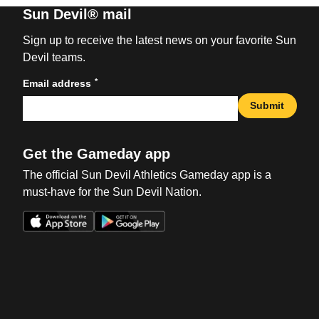
Sun Devil® mail
Sign up to receive the latest news on your favorite Sun
Devil teams.
*
Email address
Submit
Get the Gameday app
The official Sun Devil Athletics Gameday app is a
must-have for the Sun Devil Nation.
Opens in a new window
Opens in a new win
Opens in a new window
Opens in a new win