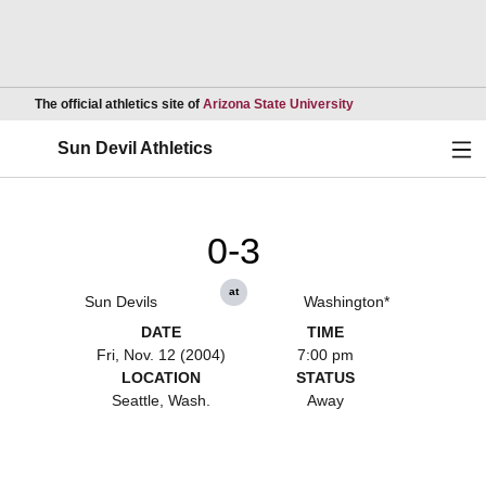
Opens in a new wind
The official athletics site of
Arizona State University
Ope
Sun Devil Athletics
0-3
at
Sun Devils
Washington*
DATE
TIME
Fri, Nov. 12 (2004)
7:00 pm
LOCATION
STATUS
Seattle, Wash.
Away