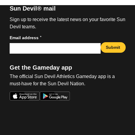
Sun Devil® mail
Sign up to receive the latest news on your favorite Sun
Devil teams.
*
Email address
Submit
Get the Gameday app
The official Sun Devil Athletics Gameday app is a
must-have for the Sun Devil Nation.
Opens in a new window
Opens in a new win
Opens in a new window
Opens in a new win