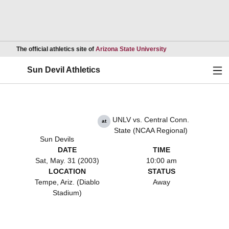
Opens in a new wind
The official athletics site of
Arizona State University
Ope
Sun Devil Athletics
UNLV vs. Central Conn.
at
State (NCAA Regional)
Sun Devils
DATE
TIME
Sat, May. 31 (2003)
10:00 am
LOCATION
STATUS
Tempe, Ariz. (Diablo
Away
Stadium)