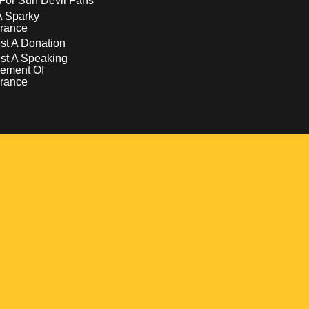
For Sun Devil Fans
A Sparky
rance
t A Donation
st A Speaking
ement Of
rance