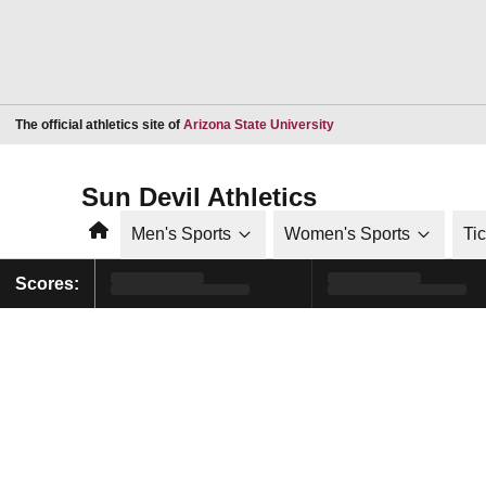
Opens in a new window
The official athletics site of
Arizona State University
Sun Devil Athletics
Home
Men's Sports
Women's Sports
Ti
Scores: