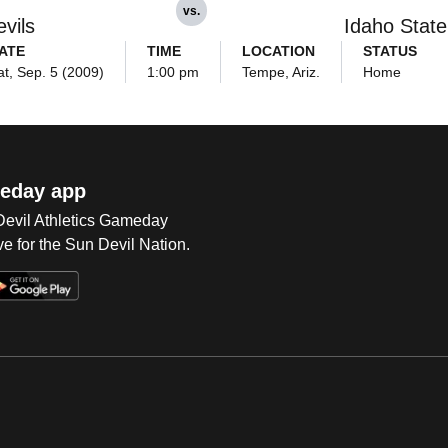
vs.
vils
Idaho State
ATE
TIME
LOCATION
STATUS
at, Sep. 5 (2009)
1:00 pm
Tempe, Ariz.
Home
eday app
 Devil Athletics Gameday
e for the Sun Devil Nation.
Op