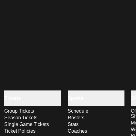
Tickets
Sports
S
Group Tickets
Schedule
Of
S
Season Tickets
Rosters
Me
Single Game Tickets
Stats
Wo
Ticket Policies
Coaches