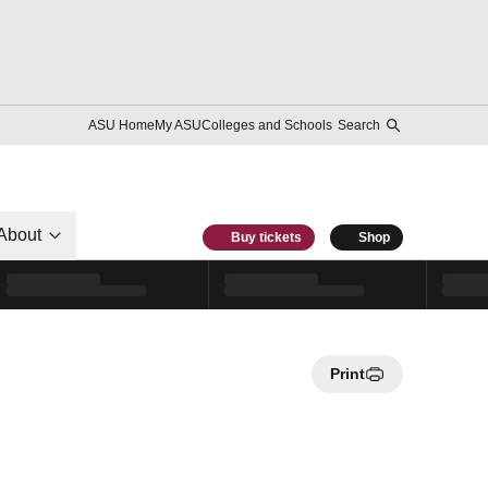
ASU Home
My ASU
Colleges and Schools
Search
About
Buy tickets
Shop
Print