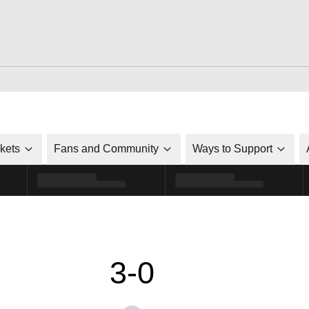
ckets
Fans and Community
Ways to Support
3-0