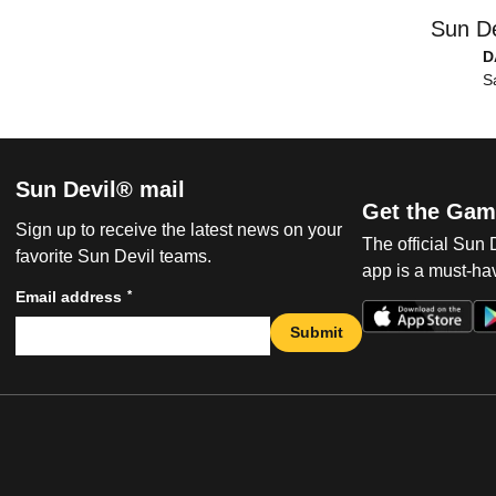
Sun De
D
S
Sun Devil® mail
Get the Gam
Sign up to receive the latest news on your
The official Sun
favorite Sun Devil teams.
app is a must-hav
*
Email address
Submit