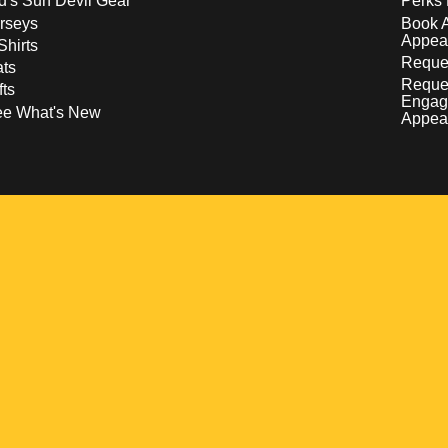
d's Sun Devil Gear
Perks 
rseys
Book 
Appea
Shirts
Reques
ts
Reque
fts
Engag
ee What's New
Appea
w
 a new window
pens in a new window