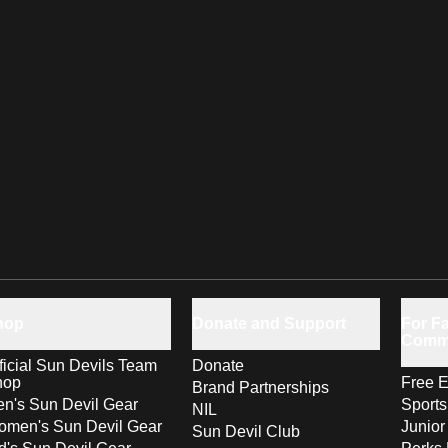
hop
Donate and Support
For Fa
Comm
ficial Sun Devils Team
Donate
hop
Free E
Brand Partnerships
n's Sun Devil Gear
Sport
NIL
men's Sun Devil Gear
Junior
Sun Devil Club