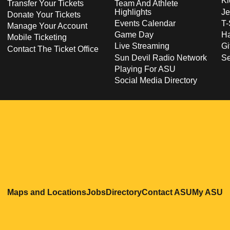
Ki
Transfer Your Tickets
Team And Athlete
Highlights
Je
Donate Your Tickets
Events Calendar
T-
Manage Your Account
Game Day
Ha
Mobile Ticketing
Live Streaming
Gi
Contact The Ticket Office
Sun Devil Radio Network
S
Playing For ASU
Social Media Directory
Opens in a new window
Opens in a new window
Opens in a new windo
Opens in
O
Maps and Locations
Jobs
Directory
Contact ASU
My ASU