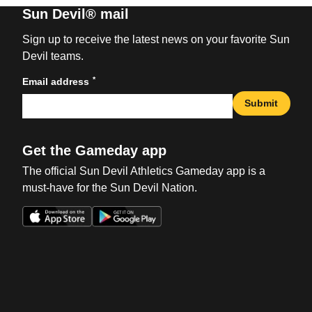
Sun Devil® mail
Sign up to receive the latest news on your favorite Sun
Devil teams.
*
Email address
Submit
Get the Gameday app
The official Sun Devil Athletics Gameday app is a
must-have for the Sun Devil Nation.
Opens in a new window
Opens in a new win
Opens in a new window
Opens in a new win