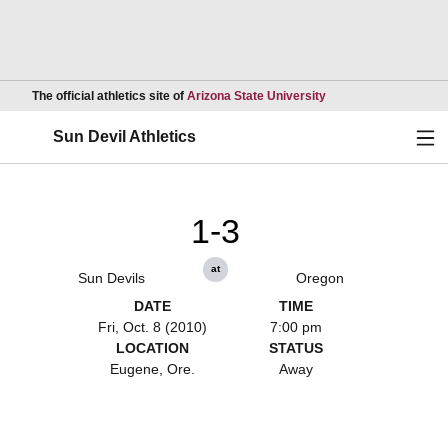
Opens in a new wind
The official athletics site of
Arizona State University
Ope
Sun Devil Athletics
1-3
at
Sun Devils
Oregon
DATE
TIME
Fri, Oct. 8 (2010)
7:00 pm
LOCATION
STATUS
Eugene, Ore.
Away