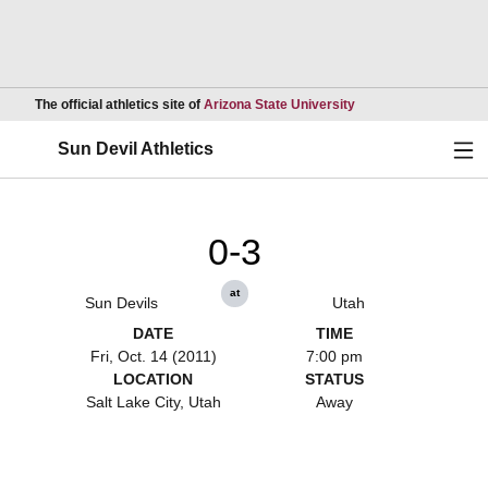
Opens in a new wind
The official athletics site of
Arizona State University
Ope
Sun Devil Athletics
0-3
at
Sun Devils
Utah
DATE
TIME
Fri, Oct. 14 (2011)
7:00 pm
LOCATION
STATUS
Salt Lake City, Utah
Away