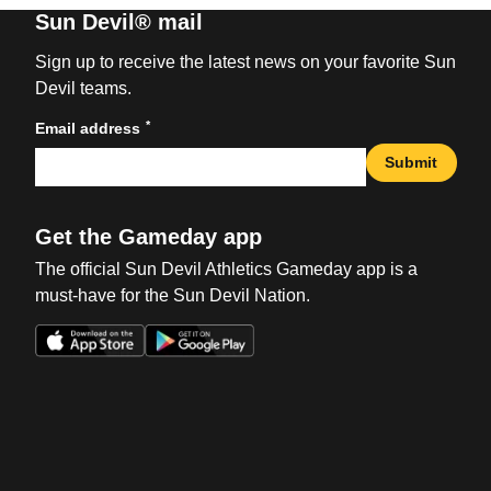
Sun Devil® mail
Sign up to receive the latest news on your favorite Sun
Devil teams.
*
Email address
Submit
Get the Gameday app
The official Sun Devil Athletics Gameday app is a
must-have for the Sun Devil Nation.
Opens in a new window
Opens in a new win
Opens in a new window
Opens in a new win