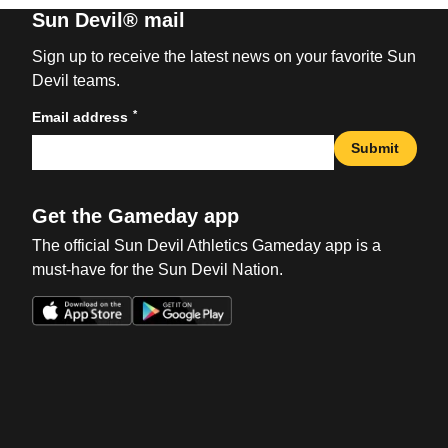
Sun Devil® mail
Sign up to receive the latest news on your favorite Sun
Devil teams.
*
Email address
Submit
Get the Gameday app
The official Sun Devil Athletics Gameday app is a
must-have for the Sun Devil Nation.
Opens in a new window
Opens in a new win
Opens in a new window
Opens in a new win