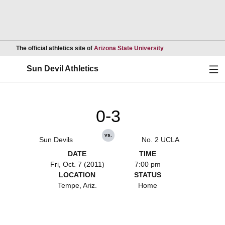
Opens in a new wind
The official athletics site of
Arizona State University
Ope
Sun Devil Athletics
0-3
vs.
Sun Devils
No. 2 UCLA
DATE
TIME
Fri, Oct. 7 (2011)
7:00 pm
LOCATION
STATUS
Tempe, Ariz.
Home