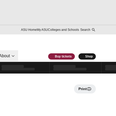
ASU Home
My ASU
Colleges and Schools
Search
About
Buy tickets
Shop
Print