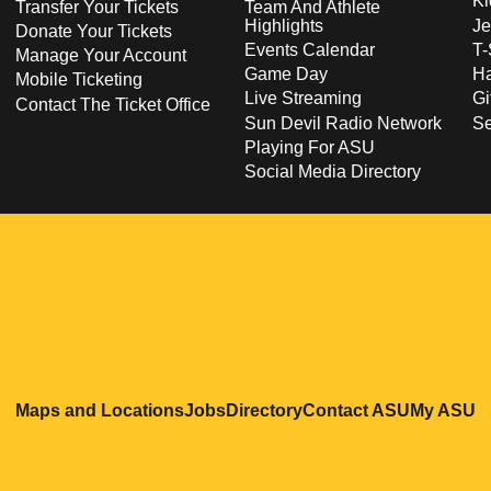
Ki
Transfer Your Tickets
Team And Athlete
Highlights
Je
Donate Your Tickets
Events Calendar
T-
Manage Your Account
Game Day
Ha
Mobile Ticketing
Live Streaming
Gi
Contact The Ticket Office
Sun Devil Radio Network
S
Playing For ASU
Social Media Directory
Opens in a new window
Opens in a new window
Opens in a new windo
Opens in
O
Maps and Locations
Jobs
Directory
Contact ASU
My ASU