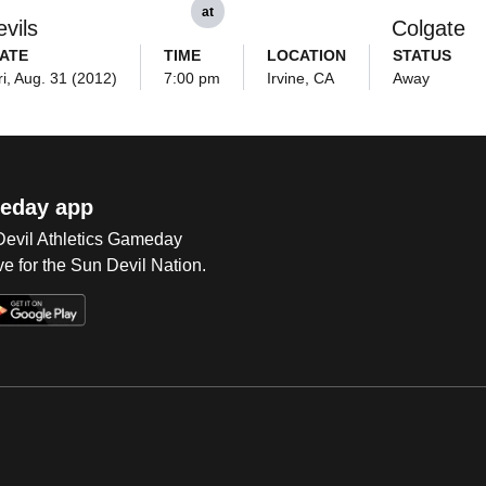
at
vils
Colgate
ATE
TIME
LOCATION
STATUS
ri, Aug. 31 (2012)
7:00 pm
Irvine, CA
Away
eday app
 Devil Athletics Gameday
e for the Sun Devil Nation.
Op