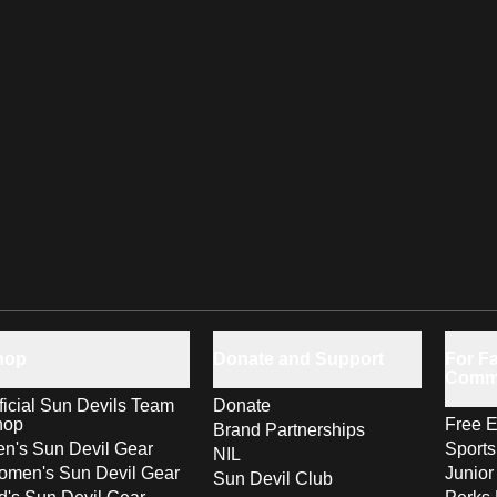
hop
Donate and Support
For Fa
Comm
ficial Sun Devils Team
Donate
hop
Free E
Brand Partnerships
n's Sun Devil Gear
Sport
NIL
men's Sun Devil Gear
Junior
Sun Devil Club