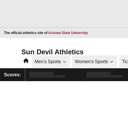
Opens in a new window
The official athletics site of
Arizona State University
Sun Devil Athletics
Home
Men's Sports
Women's Sports
Ti
Scores: