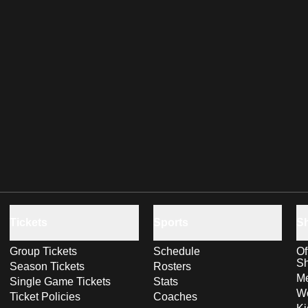
Tickets
Sports
S
Group Tickets
Schedule
Of
S
Season Tickets
Rosters
Me
Single Game Tickets
Stats
Wo
Ticket Policies
Coaches