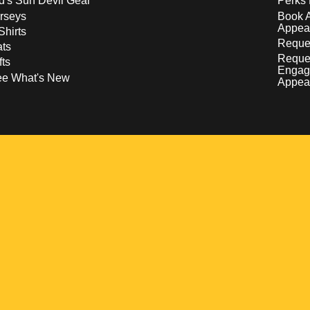
d's Sun Devil Gear
Perks 
rseys
Book 
Appea
Shirts
Reques
ts
Reque
fts
Engag
ee What's New
Appea
w
 a new window
pens in a new window