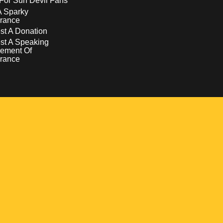
For Sun Devil Fans
A Sparky
rance
t A Donation
st A Speaking
ement Of
rance