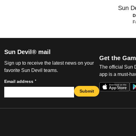
Sun De
D
F
Sun Devil® mail
Get the Gam
Sign up to receive the latest news on your
The official Sun
favorite Sun Devil teams.
app is a must-hav
*
Email address
Submit