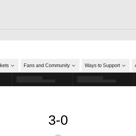
ckets
Fans and Community
Ways to Support
3-0