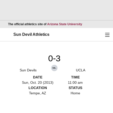
Opens in a new wind
The official athletics site of
Arizona State University
Ope
Sun Devil Athletics
0-3
vs.
Sun Devils
UCLA
DATE
TIME
Sun, Oct. 20 (2013)
11:00 am
LOCATION
STATUS
Tempe, AZ
Home