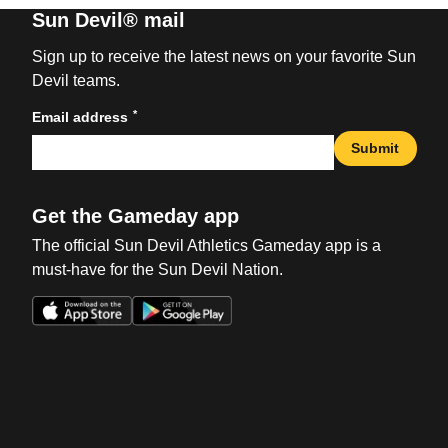
Sun Devil® mail
Sign up to receive the latest news on your favorite Sun
Devil teams.
*
Email address
Submit
Get the Gameday app
The official Sun Devil Athletics Gameday app is a
must-have for the Sun Devil Nation.
Opens in a new window
Opens in a new win
Opens in a new window
Opens in a new win