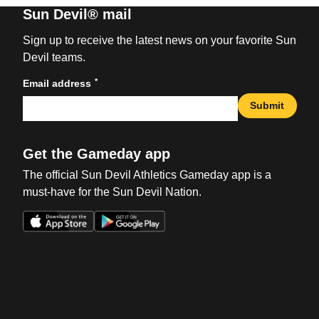
Sun Devil® mail
Sign up to receive the latest news on your favorite Sun
Devil teams.
*
Email address
Submit
Get the Gameday app
The official Sun Devil Athletics Gameday app is a
must-have for the Sun Devil Nation.
Opens in a new window
Opens in a new win
Opens in a new window
Opens in a new win