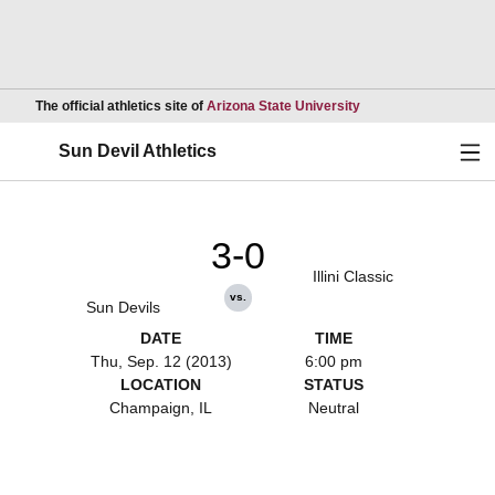
Opens in a new wind
The official athletics site of
Arizona State University
Ope
Sun Devil Athletics
3-0
Illini Classic
vs.
Sun Devils
DATE
TIME
Thu, Sep. 12 (2013)
6:00 pm
LOCATION
STATUS
Champaign, IL
Neutral