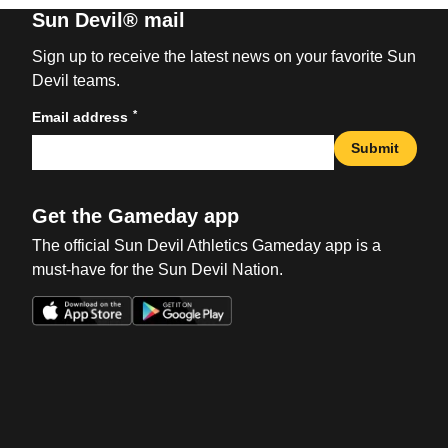
Sun Devil® mail
Sign up to receive the latest news on your favorite Sun
Devil teams.
*
Email address
Submit
Get the Gameday app
The official Sun Devil Athletics Gameday app is a
must-have for the Sun Devil Nation.
Opens in a new window
Opens in a new win
Opens in a new window
Opens in a new win