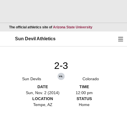
Opens in a new wind
The official athletics site of
Arizona State University
Ope
Sun Devil Athletics
2-3
vs.
Sun Devils
Colorado
DATE
TIME
Sun, Nov. 2 (2014)
12:00 pm
LOCATION
STATUS
Tempe, AZ
Home