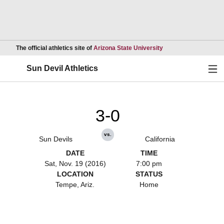
Opens in a new wind
The official athletics site of
Arizona State University
Ope
Sun Devil Athletics
3-0
vs.
Sun Devils
California
DATE
TIME
Sat, Nov. 19 (2016)
7:00 pm
LOCATION
STATUS
Tempe, Ariz.
Home