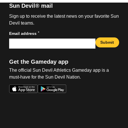
Sun Devil® mail
Sign up to receive the latest news on your favorite Sun
Devil teams.
*
Email address
Submit
Get the Gameday app
The official Sun Devil Athletics Gameday app is a
must-have for the Sun Devil Nation.
Opens in a new window
Opens in a new win
Opens in a new window
Opens in a new win