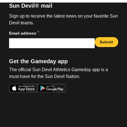
Sun Devil® mail
Sign up to receive the latest news on your favorite Sun
Devil teams.
*
Email address
Submit
Get the Gameday app
The official Sun Devil Athletics Gameday app is a
must-have for the Sun Devil Nation.
Opens in a new window
Opens in a new win
Opens in a new window
Opens in a new win