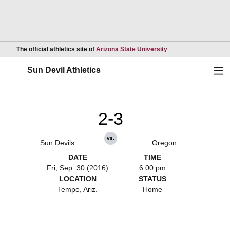
Opens in a new wind
The official athletics site of
Arizona State University
Ope
Sun Devil Athletics
2-3
vs.
Sun Devils
Oregon
DATE
TIME
Fri, Sep. 30 (2016)
6:00 pm
LOCATION
STATUS
Tempe, Ariz.
Home