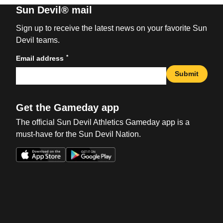
Sun Devil® mail
Sign up to receive the latest news on your favorite Sun
Devil teams.
*
Email address
Submit
Get the Gameday app
The official Sun Devil Athletics Gameday app is a
must-have for the Sun Devil Nation.
Opens in a new window
Opens in a new win
Opens in a new window
Opens in a new win