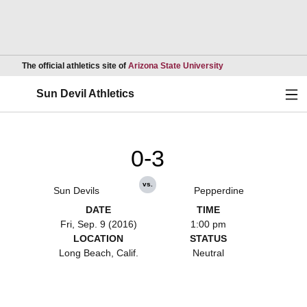
Opens in a new wind
The official athletics site of
Arizona State University
Ope
Sun Devil Athletics
0-3
vs.
Sun Devils
Pepperdine
DATE
TIME
Fri, Sep. 9 (2016)
1:00 pm
LOCATION
STATUS
Long Beach, Calif.
Neutral