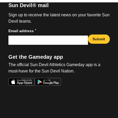
Sun Devil® mail
Sign up to receive the latest news on your favorite Sun
Devil teams.
*
Email address
Submit
Get the Gameday app
The official Sun Devil Athletics Gameday app is a
must-have for the Sun Devil Nation.
Opens in a new window
Opens in a new win
Opens in a new window
Opens in a new win