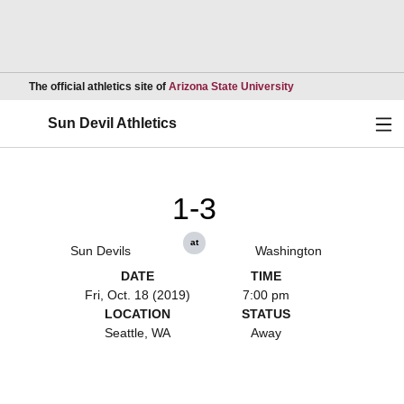
Opens in a new wind
The official athletics site of
Arizona State University
Ope
Sun Devil Athletics
1-3
at
Sun Devils
Washington
DATE
TIME
Fri, Oct. 18 (2019)
7:00 pm
LOCATION
STATUS
Seattle, WA
Away