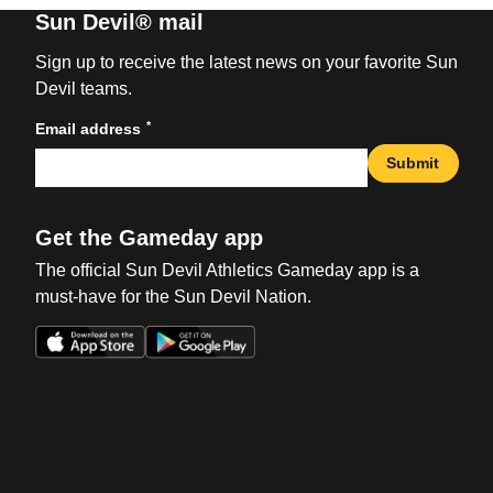
Sun Devil® mail
Sign up to receive the latest news on your favorite Sun
Devil teams.
*
Email address
Submit
Get the Gameday app
The official Sun Devil Athletics Gameday app is a
must-have for the Sun Devil Nation.
Opens in a new window
Opens in a new win
Opens in a new window
Opens in a new win