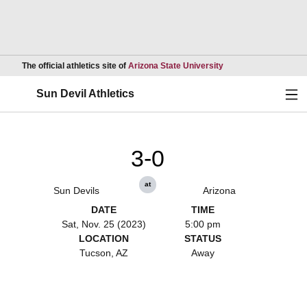
Opens in a new wind
The official athletics site of
Arizona State University
Ope
Sun Devil Athletics
3-0
at
Sun Devils
Arizona
DATE
TIME
Sat, Nov. 25 (2023)
5:00 pm
LOCATION
STATUS
Tucson, AZ
Away