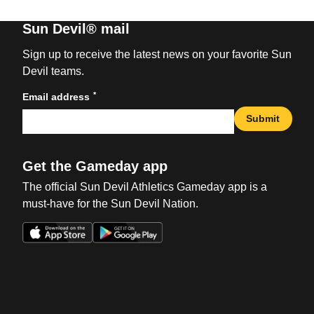
Sun Devil® mail
Sign up to receive the latest news on your favorite Sun
Devil teams.
*
Email address
Submit
Get the Gameday app
The official Sun Devil Athletics Gameday app is a
must-have for the Sun Devil Nation.
Opens in a new window
Opens in a new win
Opens in a new window
Opens in a new win