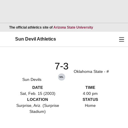
Opens in a new wind
The official athletics site of
Arizona State University
Ope
Sun Devil Athletics
7-3
Oklahoma State - #
vs.
Sun Devils
DATE
TIME
Sat, Feb. 15 (2003)
4:00 pm
LOCATION
STATUS
Surprise, Ariz. (Surprise
Home
Stadium)