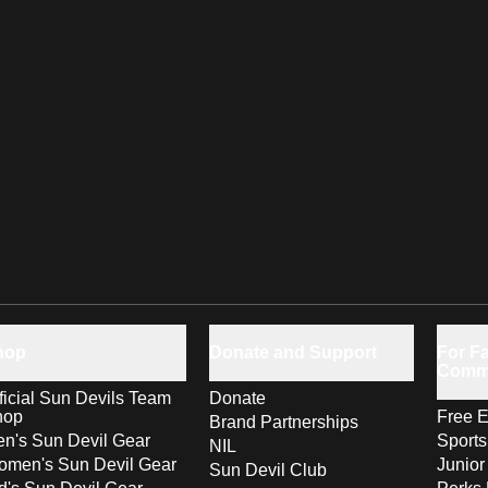
hop
Donate and Support
For Fa
Comm
ficial Sun Devils Team
Donate
hop
Free E
Brand Partnerships
n's Sun Devil Gear
Sport
NIL
men's Sun Devil Gear
Junior
Sun Devil Club