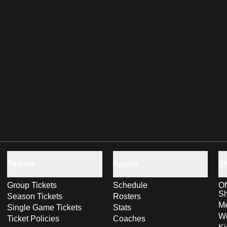
Tickets
Sports
S
Group Tickets
Schedule
Of
S
Season Tickets
Rosters
Me
Single Game Tickets
Stats
Wo
Ticket Policies
Coaches