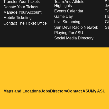
Ki
Transfer Your Tickets
Team And Athlete
Highlights
Je
Donate Your Tickets
Events Calendar
T-
Manage Your Account
Game Day
Ha
Mobile Ticketing
Live Streaming
Gi
Contact The Ticket Office
Sun Devil Radio Network
S
Playing For ASU
Social Media Directory
Opens in a new window
Opens in a new window
Opens in a new windo
Opens in
O
Maps and Locations
Jobs
Directory
Contact ASU
My ASU