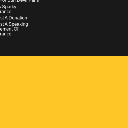
For Sun Devil Fans
A Sparky
rance
t A Donation
st A Speaking
ement Of
rance