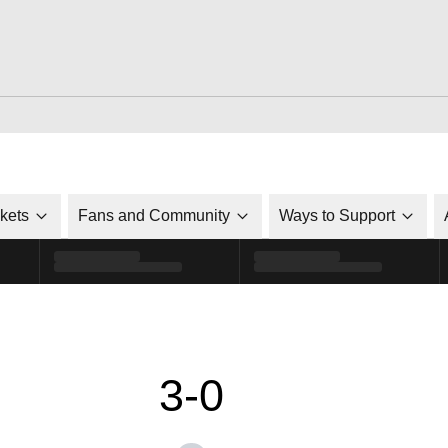
ckets
Fans and Community
Ways to Support
3-0