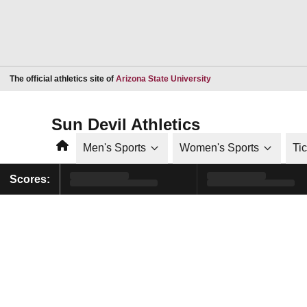
Opens in a new window
The official athletics site of
Arizona State University
Sun Devil Athletics
Home
Men's Sports
Women's Sports
Ti
Scores: