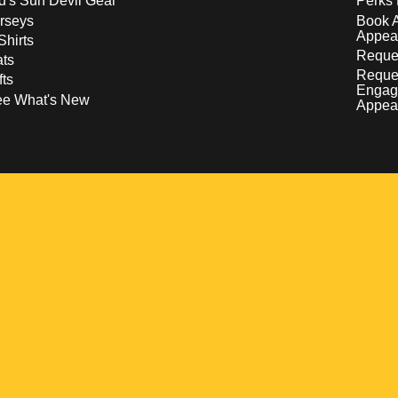
d's Sun Devil Gear
Perks 
rseys
Book 
Appea
Shirts
Reques
ts
Reque
fts
Engag
ee What's New
Appea
w
 a new window
pens in a new window