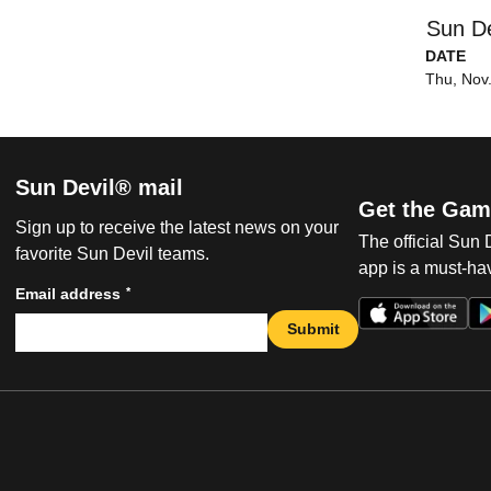
Sun De
DATE
Thu, Nov
Sun Devil® mail
Get the Gam
Sign up to receive the latest news on your
The official Sun
favorite Sun Devil teams.
app is a must-hav
*
Email address
Submit