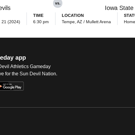
vs.
vils
Iowa State
TIME
LOCATION
STAT
. 21 (2024)
6:30 pm
Tempe, AZ / Mullett Arena
Hom
eday app
 Devil Athletics Gameday
e for the Sun Devil Nation.
Op