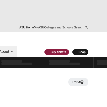
ASU Home
My ASU
Colleges and Schools
Search
About
Buy tickets
Shop
Print