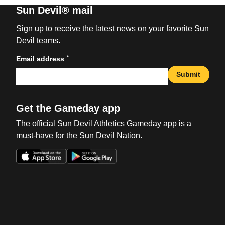
Sun Devil® mail
Sign up to receive the latest news on your favorite Sun
Devil teams.
*
Email address
Submit
Get the Gameday app
The official Sun Devil Athletics Gameday app is a
must-have for the Sun Devil Nation.
Opens in a new window
Opens in a new win
Opens in a new window
Opens in a new win