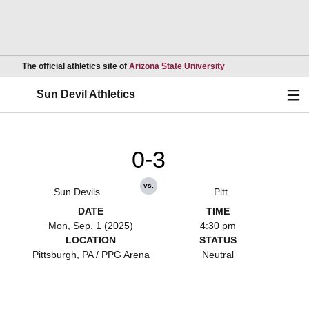
Opens in a new wind
The official athletics site of
Arizona State University
Ope
Sun Devil Athletics
0-3
vs.
Sun Devils
Pitt
DATE
TIME
Mon, Sep. 1 (2025)
4:30 pm
LOCATION
STATUS
Pittsburgh, PA / PPG Arena
Neutral