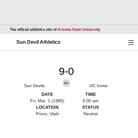
Opens in a new wind
The official athletics site of
Arizona State University
Ope
Sun Devil Athletics
9-0
vs.
Sun Devils
UC Irvine
DATE
TIME
Fri, Mar. 1 (1985)
5:00 am
LOCATION
STATUS
Provo, Utah
Neutral