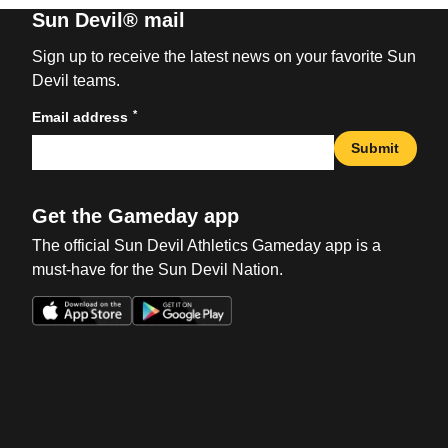
Sun Devil® mail
Sign up to receive the latest news on your favorite Sun
Devil teams.
*
Email address
Submit
Get the Gameday app
The official Sun Devil Athletics Gameday app is a
must-have for the Sun Devil Nation.
Opens in a new window
Opens in a new win
Opens in a new window
Opens in a new win