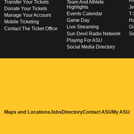
Ki
Transfer Your Tickets
Team And Athlete
Highlights
Je
Donate Your Tickets
Events Calendar
T-
Manage Your Account
Game Day
Ha
Mobile Ticketing
Live Streaming
Gi
Contact The Ticket Office
Sun Devil Radio Network
S
Playing For ASU
Social Media Directory
Opens in a new window
Opens in a new window
Opens in a new windo
Opens in
O
Maps and Locations
Jobs
Directory
Contact ASU
My ASU