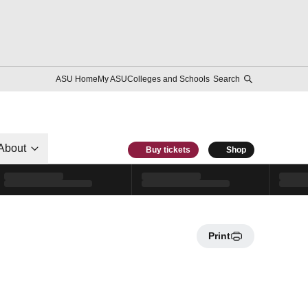
ASU Home
My ASU
Colleges and Schools
Search
About
Buy tickets
Shop
Print