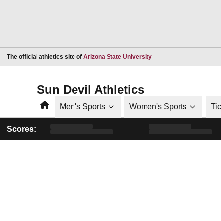
Opens in a new window
The official athletics site of
Arizona State University
Sun Devil Athletics
Home
Men's Sports
Women's Sports
Ti
Scores: