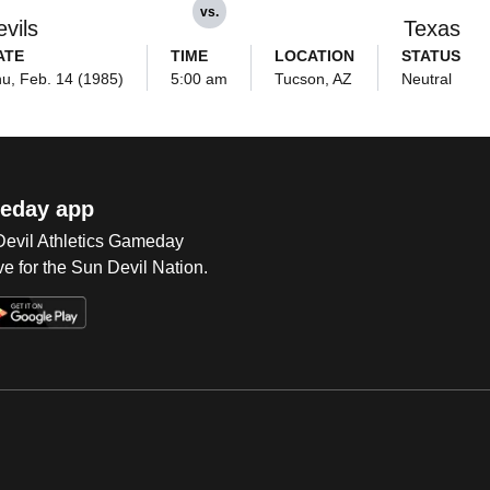
vs.
vils
Texas
ATE
TIME
LOCATION
STATUS
u, Feb. 14 (1985)
5:00 am
Tucson, AZ
Neutral
eday app
 Devil Athletics Gameday
e for the Sun Devil Nation.
Op