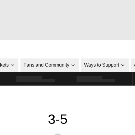
ckets
Fans and Community
Ways to Support
3-5