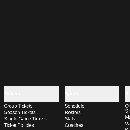
Tickets
Sports
S
Group Tickets
Schedule
Of
S
Season Tickets
Rosters
Me
Single Game Tickets
Stats
Wo
Ticket Policies
Coaches