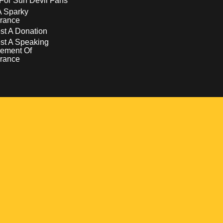
For Sun Devil Fans
A Sparky
rance
t A Donation
st A Speaking
ement Of
rance