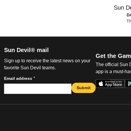
Sun De
D
Th
Sun Devil® mail
Get the Gam
Sign up to receive the latest news on your
The official Sun
favorite Sun Devil teams.
app is a must-hav
*
Email address
Submit