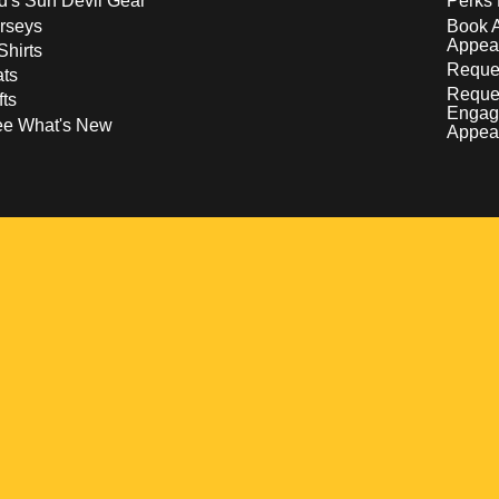
d's Sun Devil Gear
Perks 
rseys
Book 
Appea
Shirts
Reques
ts
Reque
fts
Engag
ee What's New
Appea
w
 a new window
pens in a new window