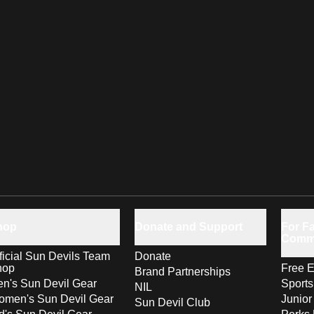
hop
Donate and Support
For Fa
Comm
ficial Sun Devils Team
Donate
hop
Free E
Brand Partnerships
n's Sun Devil Gear
Sport
NIL
men's Sun Devil Gear
Junior
Sun Devil Club