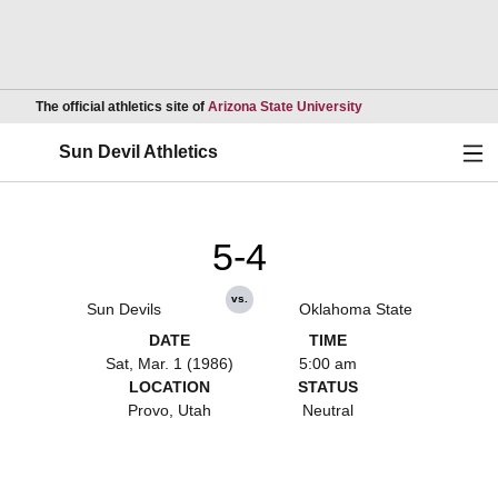
Opens in a new wind
The official athletics site of
Arizona State University
Ope
Sun Devil Athletics
5-4
vs.
Sun Devils
Oklahoma State
DATE
TIME
Sat, Mar. 1 (1986)
5:00 am
LOCATION
STATUS
Provo, Utah
Neutral