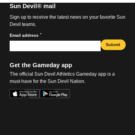
Sun Devil® mail
Sign up to receive the latest news on your favorite Sun
Devil teams.
*
Email address
Submit
Get the Gameday app
The official Sun Devil Athletics Gameday app is a
must-have for the Sun Devil Nation.
Opens in a new window
Opens in a new win
Opens in a new window
Opens in a new win