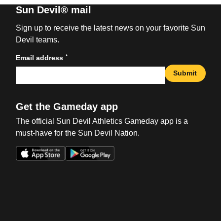
Sun Devil® mail
Sign up to receive the latest news on your favorite Sun
Devil teams.
*
Email address
Submit
Get the Gameday app
The official Sun Devil Athletics Gameday app is a
must-have for the Sun Devil Nation.
Opens in a new window
Opens in a new win
Opens in a new window
Opens in a new win