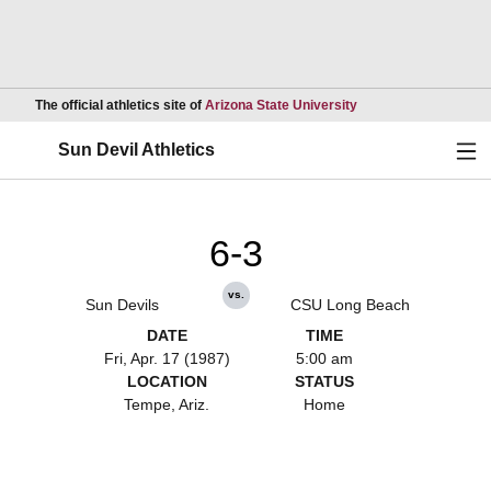
Opens in a new wind
The official athletics site of
Arizona State University
Ope
Sun Devil Athletics
6-3
vs.
Sun Devils
CSU Long Beach
DATE
TIME
Fri, Apr. 17 (1987)
5:00 am
LOCATION
STATUS
Tempe, Ariz.
Home