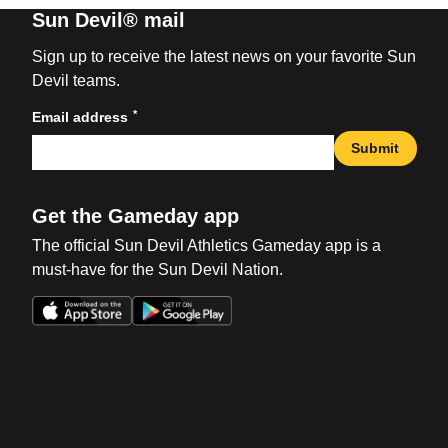
Sun Devil® mail
Sign up to receive the latest news on your favorite Sun
Devil teams.
*
Email address
Submit
Get the Gameday app
The official Sun Devil Athletics Gameday app is a
must-have for the Sun Devil Nation.
Opens in a new window
Opens in a new win
Opens in a new window
Opens in a new win