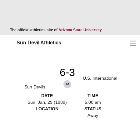
Opens in a new wind
The official athletics site of
Arizona State University
Ope
Sun Devil Athletics
6-3
U.S. International
at
Sun Devils
DATE
TIME
Sun, Jan. 29 (1989)
5:00 am
LOCATION
STATUS
Away