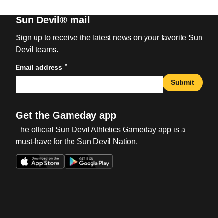
Sun Devil® mail
Sign up to receive the latest news on your favorite Sun
Devil teams.
*
Email address
Submit
Get the Gameday app
The official Sun Devil Athletics Gameday app is a
must-have for the Sun Devil Nation.
Opens in a new window
Opens in a new win
Opens in a new window
Opens in a new win