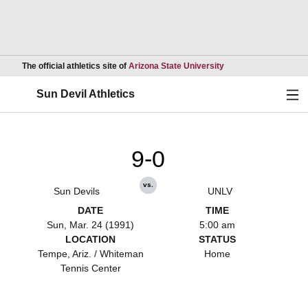
Opens in a new wind
The official athletics site of
Arizona State University
Ope
Sun Devil Athletics
9-0
vs.
Sun Devils
UNLV
DATE
TIME
Sun, Mar. 24 (1991)
5:00 am
LOCATION
STATUS
Tempe, Ariz. / Whiteman
Home
Tennis Center