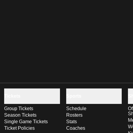
Tickets
Sports
S
Group Tickets
Schedule
Of
S
Season Tickets
Rosters
Me
Single Game Tickets
Stats
Wo
Ticket Policies
Coaches