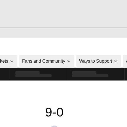
ckets
Fans and Community
Ways to Support
9-0