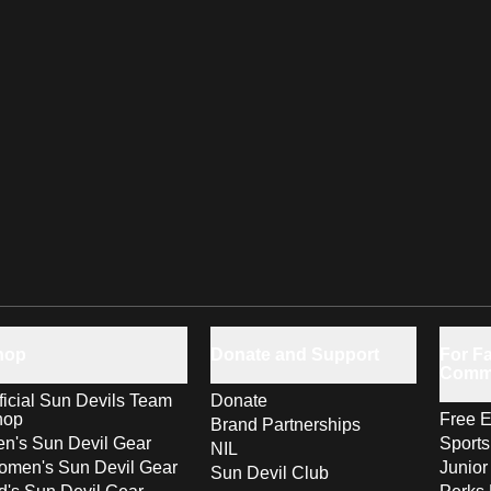
hop
Donate and Support
For Fa
Comm
ficial Sun Devils Team
Donate
hop
Free E
Brand Partnerships
n's Sun Devil Gear
Sport
NIL
men's Sun Devil Gear
Junior
Sun Devil Club