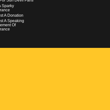
For Sun Devil Fans
A Sparky
rance
t A Donation
st A Speaking
ement Of
rance