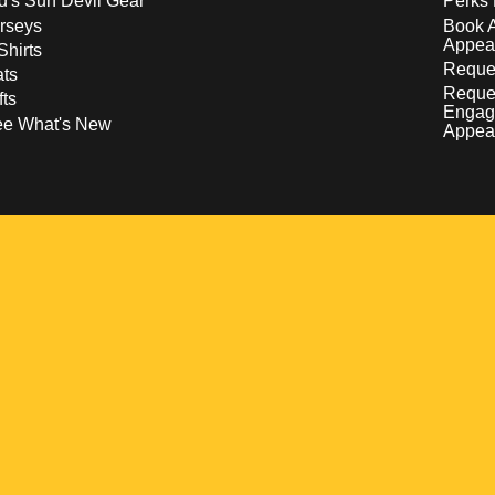
d's Sun Devil Gear
Perks 
rseys
Book 
Appea
Shirts
Reques
ts
Reque
fts
Engag
ee What's New
Appea
w
 a new window
pens in a new window