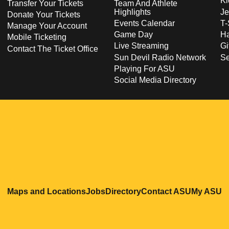
Ki
Transfer Your Tickets
Team And Athlete
Highlights
Je
Donate Your Tickets
Events Calendar
T-
Manage Your Account
Game Day
Ha
Mobile Ticketing
Live Streaming
Gi
Contact The Ticket Office
Sun Devil Radio Network
S
Playing For ASU
Social Media Directory
Opens in a new window
Opens in a new window
Opens in a new windo
Opens in
O
Maps and Locations
Jobs
Directory
Contact ASU
My ASU