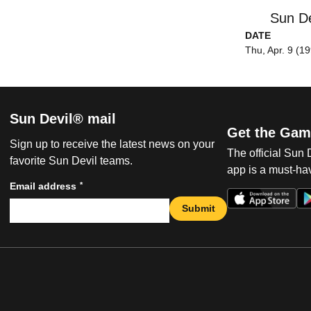
Sun De
DATE
Thu, Apr. 9 (1
Sun Devil® mail
Get the Gam
Sign up to receive the latest news on your
The official Sun
favorite Sun Devil teams.
app is a must-hav
*
Email address
Submit