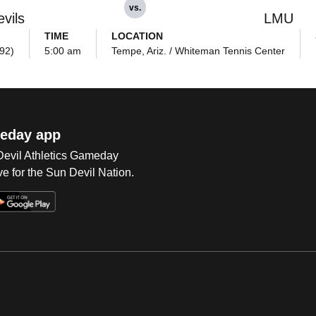
vs.
vils
LMU
TIME
LOCATION
992)
5:00 am
Tempe, Ariz. / Whiteman Tennis Center
eday app
 Devil Athletics Gameday
e for the Sun Devil Nation.
Op