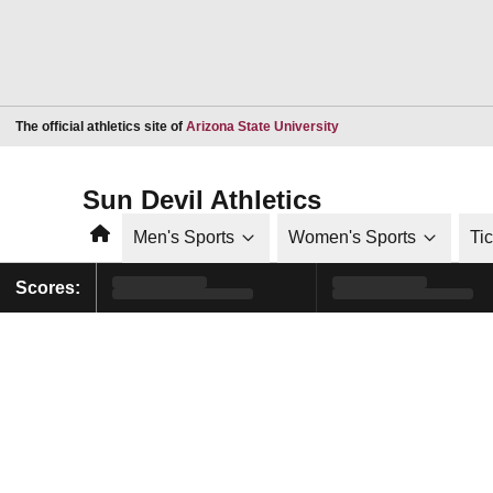
Opens in a new window
The official athletics site of
Arizona State University
Sun Devil Athletics
Home
Men's Sports
Women's Sports
Ti
Scores: