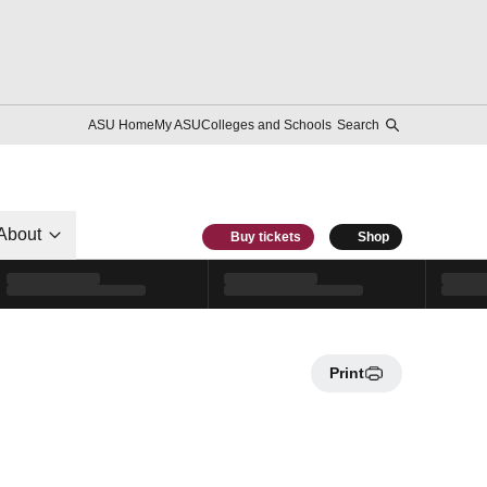
ASU Home
My ASU
Colleges and Schools
Search
About
Buy tickets
Shop
Print