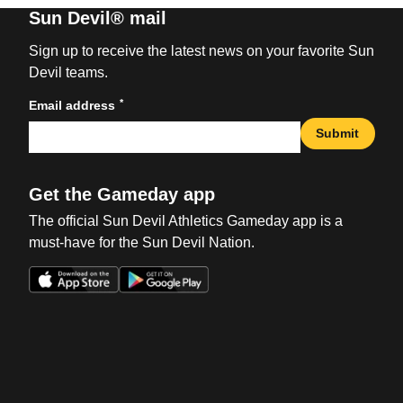
Sun Devil® mail
Sign up to receive the latest news on your favorite Sun
Devil teams.
*
Email address
Submit
Get the Gameday app
The official Sun Devil Athletics Gameday app is a
must-have for the Sun Devil Nation.
Opens in a new window
Opens in a new win
Opens in a new window
Opens in a new win