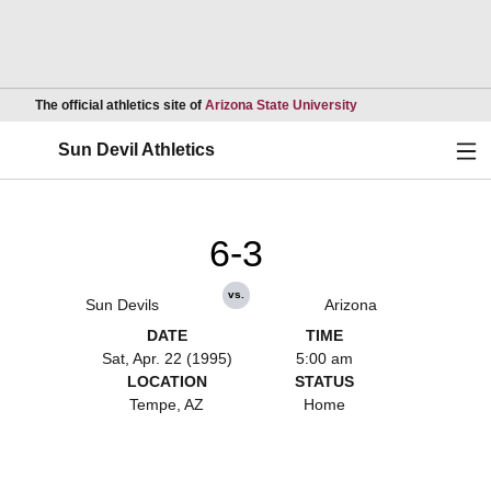
Opens in a new wind
The official athletics site of
Arizona State University
Ope
Sun Devil Athletics
6-3
vs.
Sun Devils
Arizona
DATE
TIME
Sat, Apr. 22 (1995)
5:00 am
LOCATION
STATUS
Tempe, AZ
Home