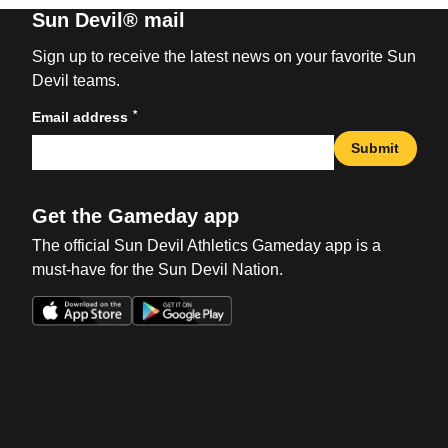
Sun Devil® mail
Sign up to receive the latest news on your favorite Sun
Devil teams.
*
Email address
Submit
Get the Gameday app
The official Sun Devil Athletics Gameday app is a
must-have for the Sun Devil Nation.
Opens in a new window
Opens in a new win
Opens in a new window
Opens in a new win