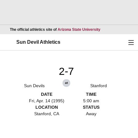
Opens in a new wind
The official athletics site of
Arizona State University
Ope
Sun Devil Athletics
2-7
at
Sun Devils
Stanford
DATE
TIME
Fri, Apr. 14 (1995)
5:00 am
LOCATION
STATUS
Stanford, CA
Away