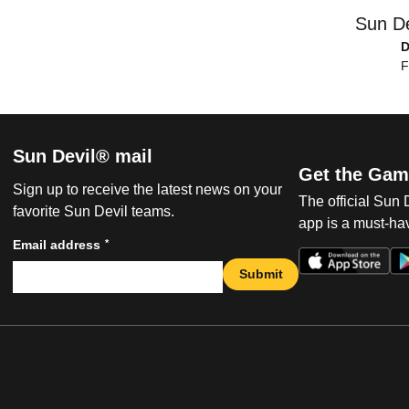
Sun De
D
F
Sun Devil® mail
Get the Gam
Sign up to receive the latest news on your
The official Sun
favorite Sun Devil teams.
app is a must-hav
*
Email address
Submit