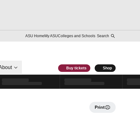
ASU Home
My ASU
Colleges and Schools
Search
About
Buy tickets
Shop
Print