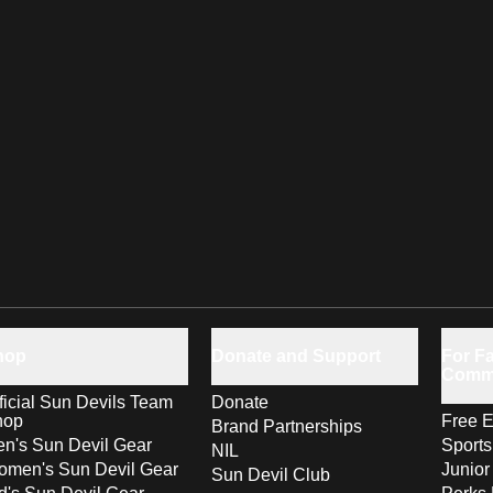
hop
Donate and Support
For Fa
Comm
ficial Sun Devils Team
Donate
hop
Free E
Brand Partnerships
n's Sun Devil Gear
Sport
NIL
men's Sun Devil Gear
Junior
Sun Devil Club