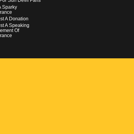
For Sun Devil Fans
A Sparky
rance
t A Donation
st A Speaking
ement Of
rance