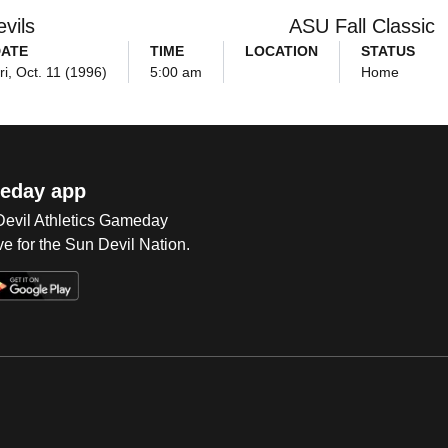
vils
ASU Fall Classic
ATE
TIME
LOCATION
STATUS
ri, Oct. 11 (1996)
5:00 am
Home
eday app
 Devil Athletics Gameday
e for the Sun Devil Nation.
Op