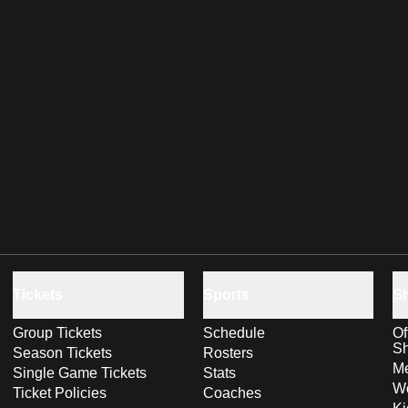
Tickets
Sports
S
Group Tickets
Schedule
Of
S
Season Tickets
Rosters
Me
Single Game Tickets
Stats
Wo
Ticket Policies
Coaches