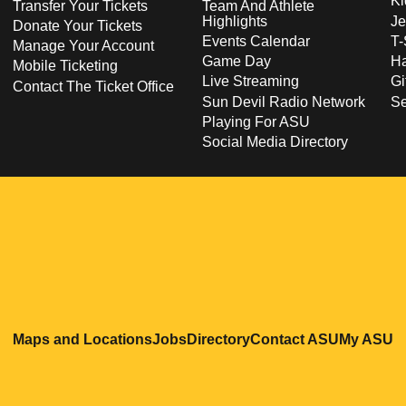
Ki
Transfer Your Tickets
Team And Athlete
Highlights
Je
Donate Your Tickets
Events Calendar
T-
Manage Your Account
Game Day
Ha
Mobile Ticketing
Live Streaming
Gi
Contact The Ticket Office
Sun Devil Radio Network
S
Playing For ASU
Social Media Directory
Opens in a new window
Opens in a new window
Opens in a new windo
Opens in
O
Maps and Locations
Jobs
Directory
Contact ASU
My ASU