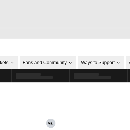
ckets
Fans and Community
Ways to Support
vs.