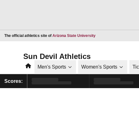
Opens in a new window
The official athletics site of
Arizona State University
Sun Devil Athletics
Home
Men's Sports
Women's Sports
Ti
Scores: