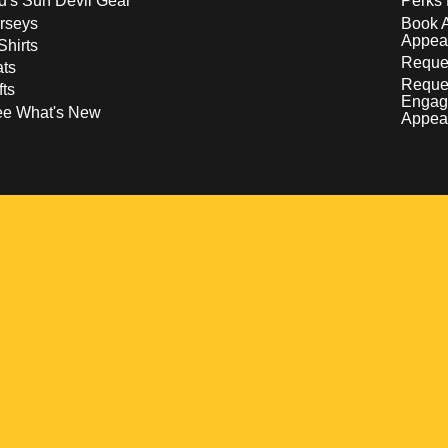
d's Sun Devil Gear
Perks 
rseys
Book 
Appea
Shirts
Reques
ts
Reque
fts
Engag
ee What's New
Appea
w
 a new window
pens in a new window