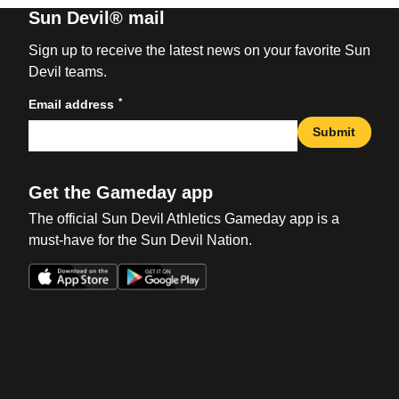
Sun Devil® mail
Sign up to receive the latest news on your favorite Sun
Devil teams.
*
Email address
Submit
Get the Gameday app
The official Sun Devil Athletics Gameday app is a
must-have for the Sun Devil Nation.
Opens in a new window
Opens in a new win
Opens in a new window
Opens in a new win