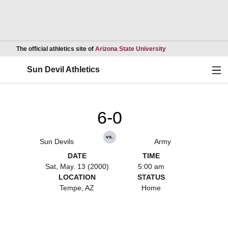
Opens in a new wind
The official athletics site of
Arizona State University
Ope
Sun Devil Athletics
6-0
vs.
Sun Devils
Army
DATE
TIME
Sat, May. 13 (2000)
5:00 am
LOCATION
STATUS
Tempe, AZ
Home