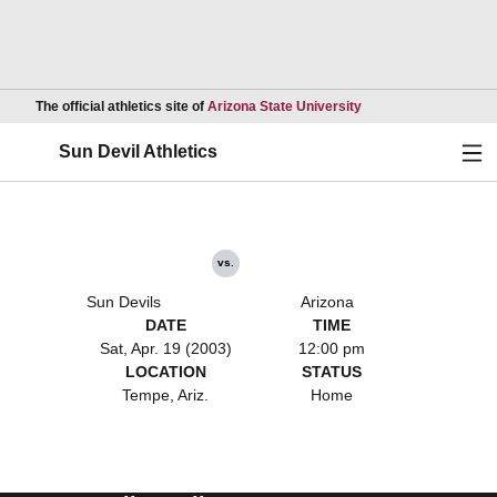
Opens in a new wind
The official athletics site of
Arizona State University
Ope
Sun Devil Athletics
vs.
Sun Devils
Arizona
DATE
TIME
Sat, Apr. 19 (2003)
12:00 pm
LOCATION
STATUS
Tempe, Ariz.
Home