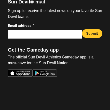
Sun Devil® mail
Sign up to receive the latest news on your favorite Sun
Devil teams.
*
Email address
Submit
Get the Gameday app
The official Sun Devil Athletics Gameday app is a
must-have for the Sun Devil Nation.
Opens in a new window
Opens in a new win
Opens in a new window
Opens in a new win