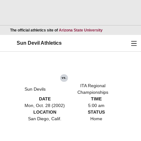
Opens in a new wind
The official athletics site of
Arizona State University
Ope
Sun Devil Athletics
vs.
ITA Regional
Sun Devils
Championships
DATE
TIME
Mon, Oct. 28 (2002)
5:00 am
LOCATION
STATUS
San Diego, Calif.
Home