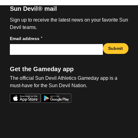
Sun Devil® mail
Sign up to receive the latest news on your favorite Sun
Devil teams.
*
Email address
Submit
Get the Gameday app
The official Sun Devil Athletics Gameday app is a
must-have for the Sun Devil Nation.
Opens in a new window
Opens in a new win
Opens in a new window
Opens in a new win