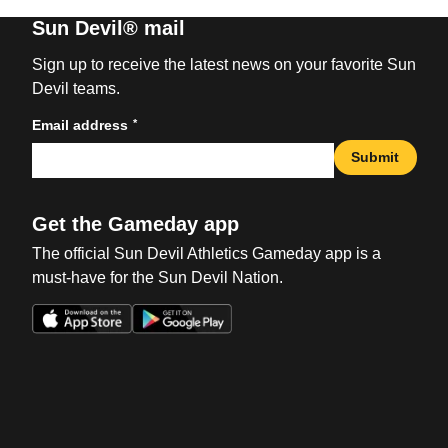
Sun Devil® mail
Sign up to receive the latest news on your favorite Sun
Devil teams.
*
Email address
Submit
Get the Gameday app
The official Sun Devil Athletics Gameday app is a
must-have for the Sun Devil Nation.
Opens in a new window
Opens in a new win
Opens in a new window
Opens in a new win