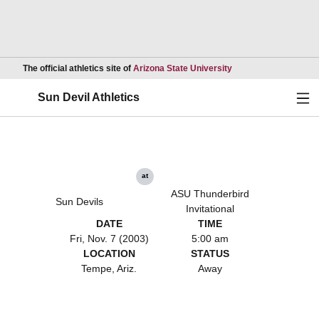
Opens in a new wind
The official athletics site of
Arizona State University
Ope
Sun Devil Athletics
at
ASU Thunderbird
Sun Devils
Invitational
DATE
TIME
Fri, Nov. 7 (2003)
5:00 am
LOCATION
STATUS
Tempe, Ariz.
Away