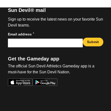
Sun Devil® mail
Sign up to receive the latest news on your favorite Sun
Devil teams.
*
Email address
Submit
Get the Gameday app
The official Sun Devil Athletics Gameday app is a
must-have for the Sun Devil Nation.
Opens in a new window
Opens in a new win
Opens in a new window
Opens in a new win