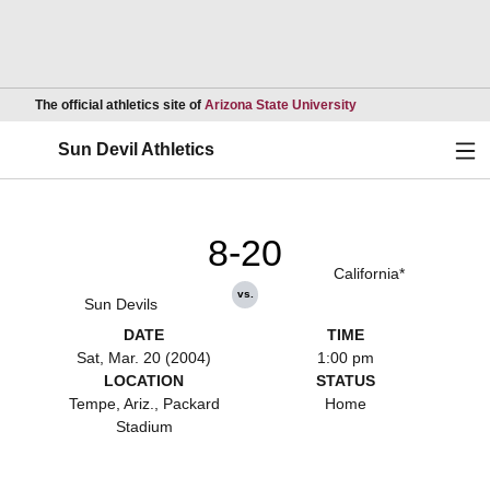
Opens in a new wind
The official athletics site of
Arizona State University
Ope
Sun Devil Athletics
8-20
California*
vs.
Sun Devils
DATE
TIME
Sat, Mar. 20 (2004)
1:00 pm
LOCATION
STATUS
Tempe, Ariz., Packard
Home
Stadium