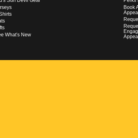
d's Sun Devil Gear
Perks 
rseys
Book 
Appea
Shirts
Reques
ts
Reque
fts
Engag
ee What's New
Appea
w
 a new window
pens in a new window