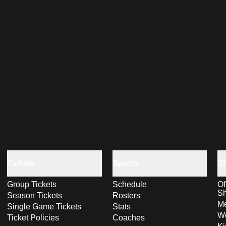
Tickets
Sports
S
Group Tickets
Schedule
Of
S
Season Tickets
Rosters
Me
Single Game Tickets
Stats
Wo
Ticket Policies
Coaches