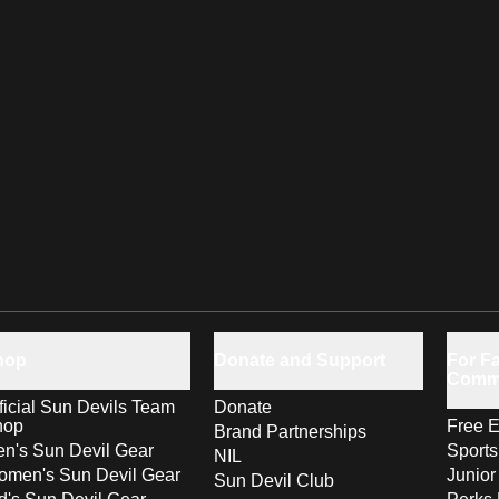
hop
Donate and Support
For Fa
Comm
ficial Sun Devils Team
Donate
hop
Free E
Brand Partnerships
n's Sun Devil Gear
Sport
NIL
men's Sun Devil Gear
Junior
Sun Devil Club