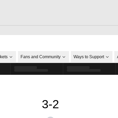
ckets
Fans and Community
Ways to Support
3-2