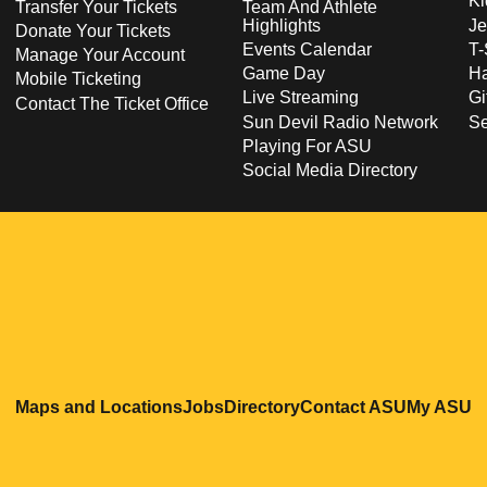
Ki
Transfer Your Tickets
Team And Athlete
Highlights
Je
Donate Your Tickets
Events Calendar
T-
Manage Your Account
Game Day
Ha
Mobile Ticketing
Live Streaming
Gi
Contact The Ticket Office
Sun Devil Radio Network
S
Playing For ASU
Social Media Directory
Opens in a new window
Opens in a new window
Opens in a new windo
Opens in
O
Maps and Locations
Jobs
Directory
Contact ASU
My ASU