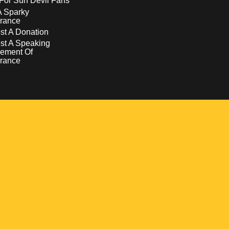
For Sun Devil Fans
A Sparky
rance
t A Donation
st A Speaking
ement Of
rance