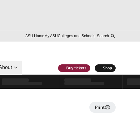
ASU Home
My ASU
Colleges and Schools
Search
About
Buy tickets
Shop
Print