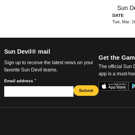
Sun De
DATE
Tue, Mar. 1
Sun Devil® mail
Get the Gam
Sign up to receive the latest news on your
The official Sun
favorite Sun Devil teams.
app is a must-hav
*
Email address
Submit