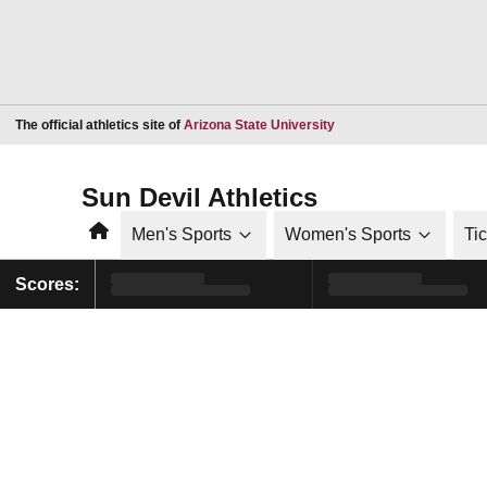
Opens in a new window
The official athletics site of
Arizona State University
Sun Devil Athletics
Home
Men's Sports
Women's Sports
Ti
Scores: