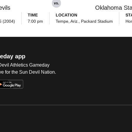
vs.
vils
Oklahoma Sta
TIME
LOCATION
ST
6 (2004)
7:00 pm
Tempe, Ariz., Packard Stadium
Ho
eday app
 Devil Athletics Gameday
e for the Sun Devil Nation.
Op