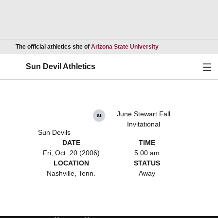
Opens in a new wind
The official athletics site of
Arizona State University
Ope
Sun Devil Athletics
June Stewart Fall
at
Invitational
Sun Devils
DATE
TIME
Fri, Oct. 20 (2006)
5:00 am
LOCATION
STATUS
Nashville, Tenn.
Away