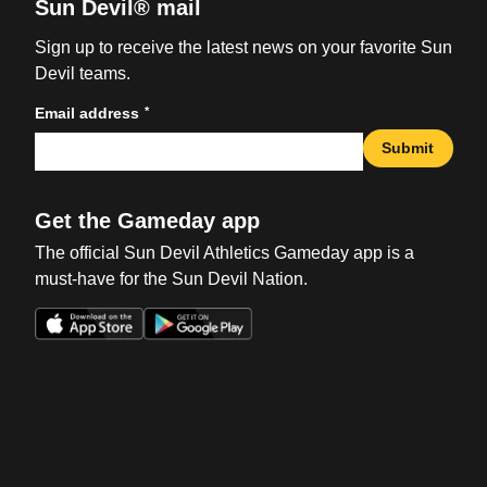
Sun Devil® mail
Sign up to receive the latest news on your favorite Sun
Devil teams.
*
Email address
Submit
Get the Gameday app
The official Sun Devil Athletics Gameday app is a
must-have for the Sun Devil Nation.
Opens in a new window
Opens in a new win
Opens in a new window
Opens in a new win