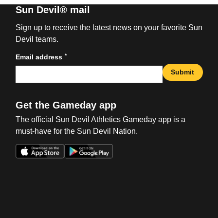
Sun Devil® mail
Sign up to receive the latest news on your favorite Sun
Devil teams.
*
Email address
Submit
Get the Gameday app
The official Sun Devil Athletics Gameday app is a
must-have for the Sun Devil Nation.
Opens in a new window
Opens in a new win
Opens in a new window
Opens in a new win