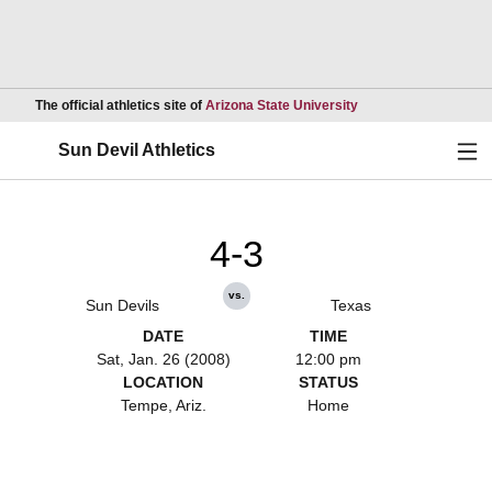
Opens in a new wind
The official athletics site of
Arizona State University
Ope
Sun Devil Athletics
4-3
vs.
Sun Devils
Texas
DATE
TIME
Sat, Jan. 26 (2008)
12:00 pm
LOCATION
STATUS
Tempe, Ariz.
Home