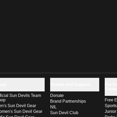
hop
Donate and Support
For Fa
Comm
ficial Sun Devils Team
Donate
hop
Free E
Brand Partnerships
n's Sun Devil Gear
Sport
NIL
men's Sun Devil Gear
Junior
Sun Devil Club