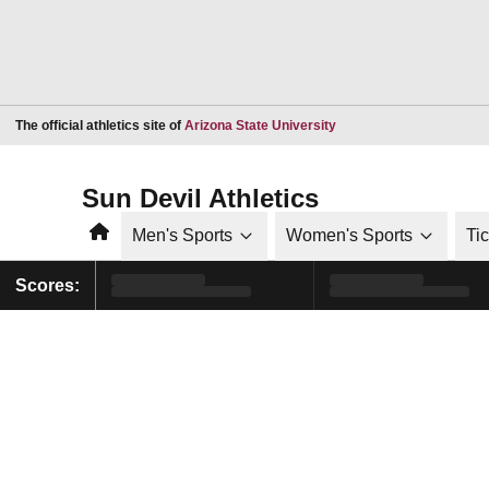
Opens in a new window
The official athletics site of
Arizona State University
Sun Devil Athletics
Home
Men's Sports
Women's Sports
Ti
Scores: