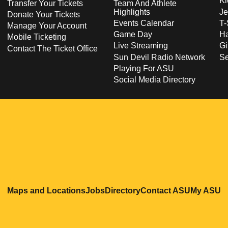
Ki
Transfer Your Tickets
Team And Athlete
Highlights
Je
Donate Your Tickets
Events Calendar
T-
Manage Your Account
Game Day
Ha
Mobile Ticketing
Live Streaming
Gi
Contact The Ticket Office
Sun Devil Radio Network
S
Playing For ASU
Social Media Directory
Opens in a new window
Opens in a new window
Opens in a new windo
Opens in
O
Maps and Locations
Jobs
Directory
Contact ASU
My ASU