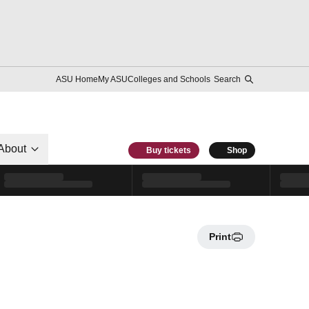
ASU Home
My ASU
Colleges and Schools
Search
About
Buy tickets
Shop
Print