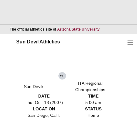
Opens in a new wind
The official athletics site of
Arizona State University
Ope
Sun Devil Athletics
vs.
ITA Regional
Sun Devils
Championships
DATE
TIME
Thu, Oct. 18 (2007)
5:00 am
LOCATION
STATUS
San Diego, Calif.
Home