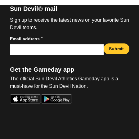
Sun Devil® mail
Sign up to receive the latest news on your favorite Sun
Devil teams.
*
Email address
Submit
Get the Gameday app
The official Sun Devil Athletics Gameday app is a
must-have for the Sun Devil Nation.
Opens in a new window
Opens in a new win
Opens in a new window
Opens in a new win